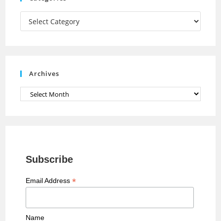
m
h
a
Categories
n
n
e
Archives
l
Archives
Subscribe
*
Email Address
Name