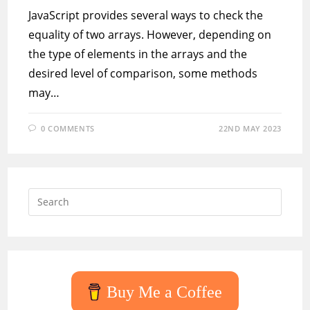
JavaScript provides several ways to check the
equality of two arrays. However, depending on
the type of elements in the arrays and the
desired level of comparison, some methods
may…
0 COMMENTS
22ND MAY 2023
Press
Escap
to
close
the
searc
Buy Me a Coffee
panel.