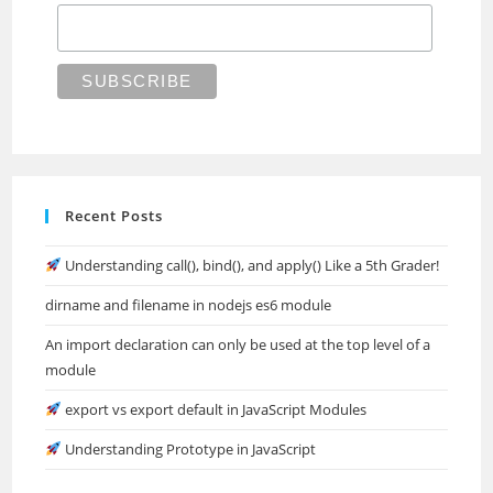
Recent Posts
Understanding call(), bind(), and apply() Like a 5th Grader!
dirname and filename in nodejs es6 module
An import declaration can only be used at the top level of a
module
export vs export default in JavaScript Modules
Understanding Prototype in JavaScript