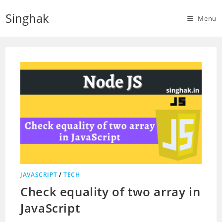
Skip
Singhak
to
Menu
content
JAVASCRIPT
/
TECH
Check equality of two array in
JavaScript