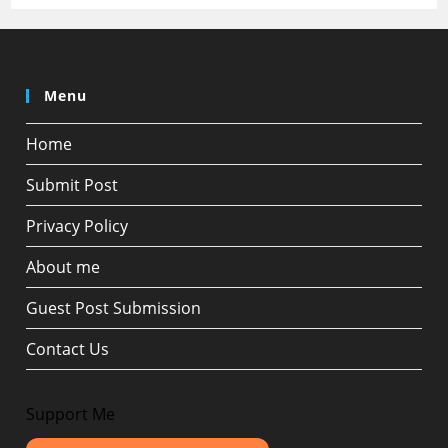
Menu
Home
Submit Post
Privacy Policy
About me
Guest Post Submission
Contact Us
Support Me