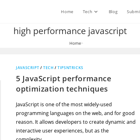
Home
Tech
Blog
Submi
high performance javascript
Home
>
high performance javascript
JAVASCRIPT
/
TECH
/
TIPSNTRICKS
5 JavaScript performance
optimization techniques
JavaScript is one of the most widely-used
programming languages on the web, and for good
reason. It allows developers to create dynamic and
interactive user experiences, but as the
complexity…