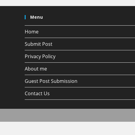
Menu
Home
Submit Post
Privacy Policy
About me
Guest Post Submission
Contact Us