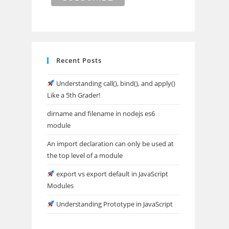
Recent Posts
Understanding call(), bind(), and apply()
Like a 5th Grader!
dirname and filename in nodejs es6
module
An import declaration can only be used at
the top level of a module
export vs export default in JavaScript
Modules
Understanding Prototype in JavaScript