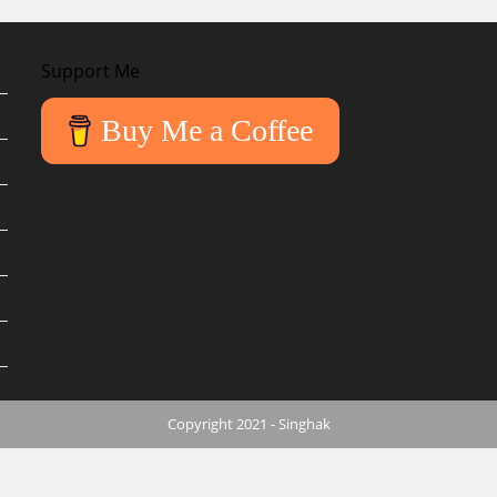
Support Me
Buy Me a Coffee
Copyright 2021 - Singhak