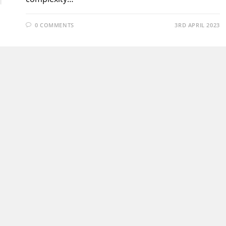
0 COMMENTS
3RD APRIL 2023