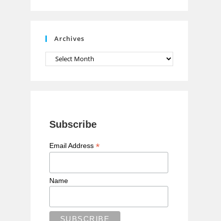
n
n
e
Archives
l
Archives
Subscribe
*
Email Address
Name