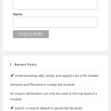
Name
Recent Posts
Understanding call(), bind(), and apply() Like a 5th Grader!
dirname and filename in nodejs es6 module
An import declaration can only be used at the top level of a
module
export vs export default in JavaScript Modules