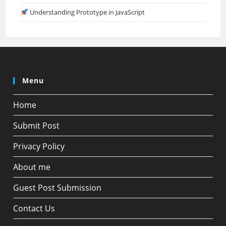
Understanding Prototype in JavaScript
Menu
Home
Submit Post
Privacy Policy
About me
Guest Post Submission
Contact Us