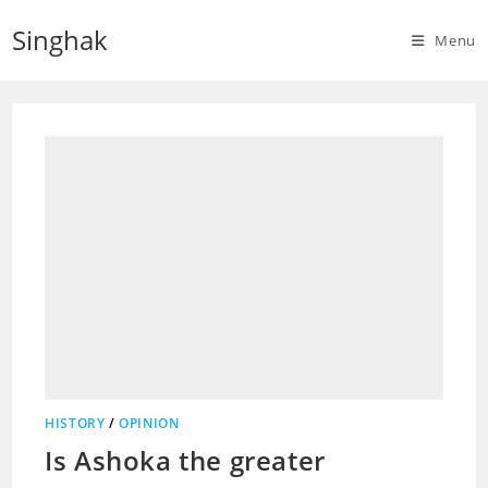
Skip
Singhak
to
Menu
content
HISTORY
/
OPINION
Is Ashoka the greater