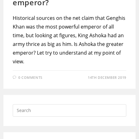
emperor?
Historical sources on the net claim that Genghis
Khan was the most powerful emperor of all
time, but looking at figures, King Ashoka had an
army thrice as big as him. Is Ashoka the greater
emperor? Let try to understand at my point of
view.
0 COMMENTS
14TH DECEMBER 2019
Press
Escap
to
close
the