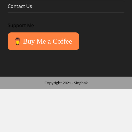
Contact Us
Support Me
Buy Me a Coffee
Copyright 2021 - Singhak