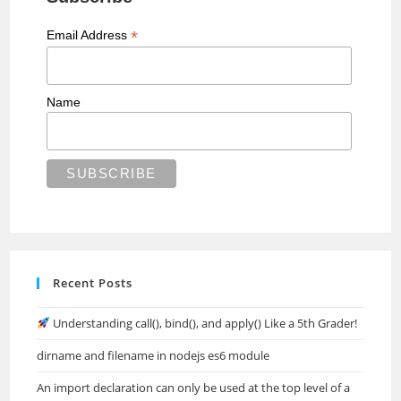
*
Email Address
Name
Recent Posts
Understanding call(), bind(), and apply() Like a 5th Grader!
dirname and filename in nodejs es6 module
An import declaration can only be used at the top level of a