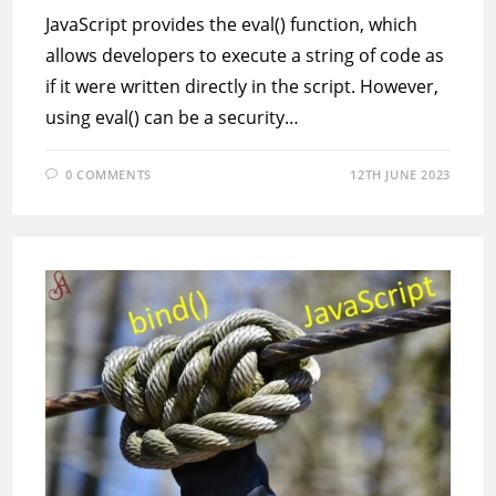
JavaScript provides the eval() function, which
allows developers to execute a string of code as
if it were written directly in the script. However,
using eval() can be a security…
0 COMMENTS
12TH JUNE 2023