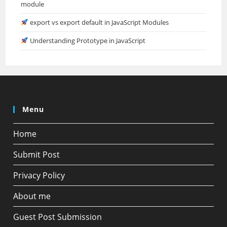
module
export vs export default in JavaScript Modules
Understanding Prototype in JavaScript
Menu
Home
Submit Post
Privacy Policy
About me
Guest Post Submission