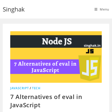
Skip
Singhak
to
Menu
content
JAVASCRIPT
/
TECH
7 Alternatives of eval in
JavaScript