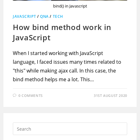
bind() in Javascript
JAVASCRIPT
/
QNA
/
TECH
How bind method work in
JavaScript
When I started working with JavaScript
language, I faced issues many times related to
"this" while making ajax call. In this case, the
bind method helps me a lot. This…
0 COMMENTS
31ST AUGUST 2020
Press
Escap