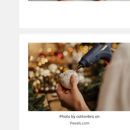
Photo by cottonbro on
Pexels.com