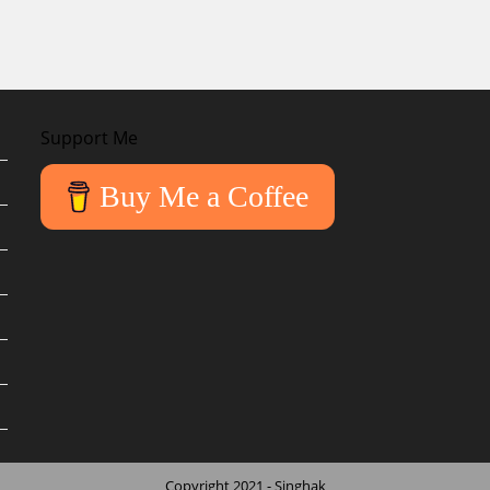
Support Me
Buy Me a Coffee
Copyright 2021 - Singhak