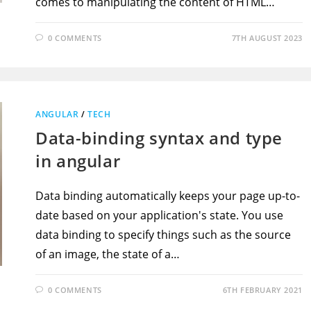
comes to manipulating the content of HTML…
0 COMMENTS
7TH AUGUST 2023
ANGULAR
/
TECH
Data-binding syntax and type
in angular
Data binding automatically keeps your page up-to-
date based on your application's state. You use
data binding to specify things such as the source
of an image, the state of a…
0 COMMENTS
6TH FEBRUARY 2021