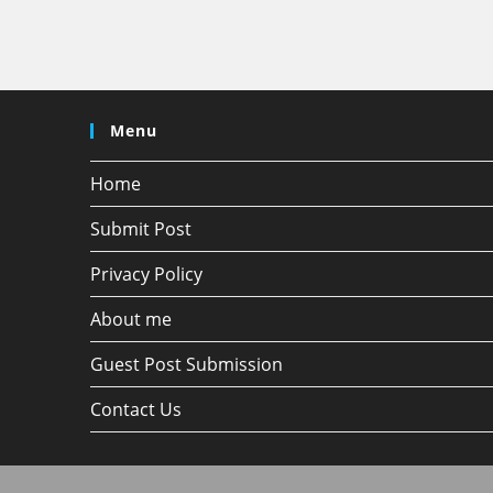
Menu
Home
Submit Post
Privacy Policy
About me
Guest Post Submission
Contact Us