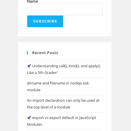
Name
Recent Posts
Understanding call(), bind(), and apply()
Like a 5th Grader!
dirname and filename in nodejs es6
module
An import declaration can only be used at
the top level of a module
export vs export default in JavaScript
Modules