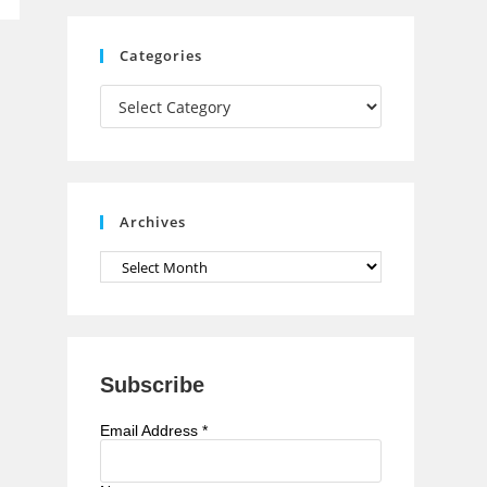
C
Categories
h
Categories
a
n
n
e
Archives
l
Archives
Subscribe
Email Address
*