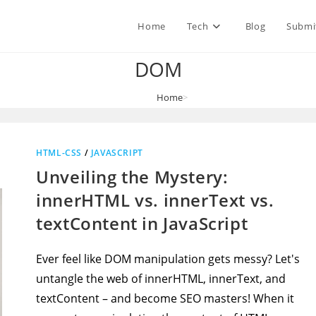
Home
Tech
Blog
Submi
DOM
Home
>
DOM
HTML-CSS
/
JAVASCRIPT
Unveiling the Mystery:
innerHTML vs. innerText vs.
textContent in JavaScript
Ever feel like DOM manipulation gets messy? Let's
untangle the web of innerHTML, innerText, and
textContent – and become SEO masters! When it