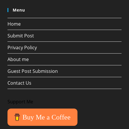
Menu
Home
Submit Post
Privacy Policy
About me
Guest Post Submission
Contact Us
Support Me
Buy Me a Coffee