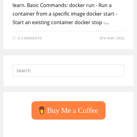
learn. Basic Commands: docker run - Run a
container from a specific image docker start -
Start an existing container docker stop -…
0 COMMENTS
8TH MAY 2023
Press
Escap
to
close
the
searc
Buy Me a Coffee
panel.