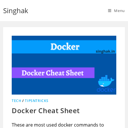
Skip
Singhak
to
Menu
content
TECH
/
TIPSNTRICKS
Docker Cheat Sheet
These are most used docker commands to