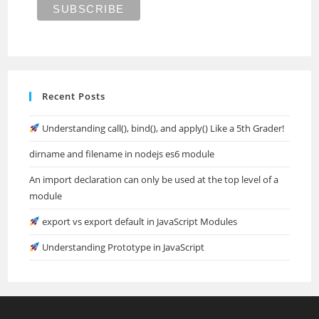
Recent Posts
Understanding call(), bind(), and apply() Like a 5th Grader!
dirname and filename in nodejs es6 module
An import declaration can only be used at the top level of a
module
export vs export default in JavaScript Modules
Understanding Prototype in JavaScript