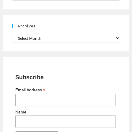
n
n
e
Archives
l
Archives
Subscribe
*
Email Address
Name