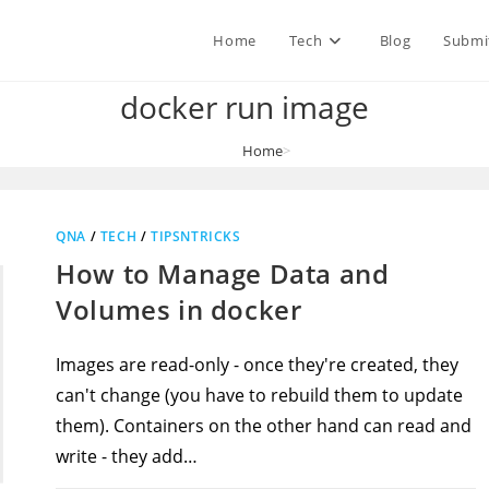
Home
Tech
Blog
Submi
docker run image
Home
>
docker run image
QNA
/
TECH
/
TIPSNTRICKS
How to Manage Data and
Volumes in docker
Images are read-only - once they're created, they
can't change (you have to rebuild them to update
them). Containers on the other hand can read and
write - they add…