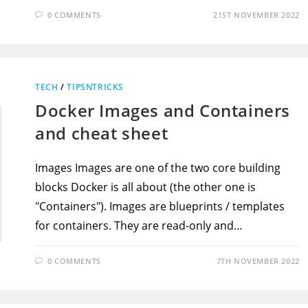
0 COMMENTS
21ST NOVEMBER 2022
TECH
/
TIPSNTRICKS
Docker Images and Containers
and cheat sheet
Images Images are one of the two core building
blocks Docker is all about (the other one is
"Containers"). Images are blueprints / templates
for containers. They are read-only and…
0 COMMENTS
7TH NOVEMBER 2022