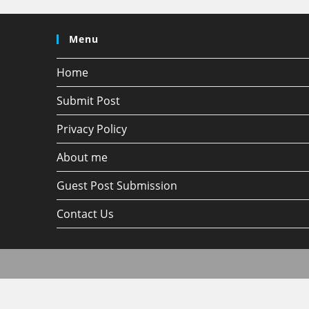
Menu
Home
Submit Post
Privacy Policy
About me
Guest Post Submission
Contact Us