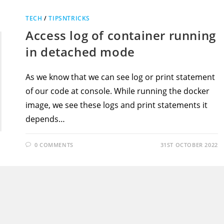
TECH
/
TIPSNTRICKS
Access log of container running
in detached mode
As we know that we can see log or print statement
of our code at console. While running the docker
image, we see these logs and print statements it
depends…
0 COMMENTS
31ST OCTOBER 2022