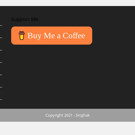
Support Me
Buy Me a Coffee
Copyright 2021 - Singhak