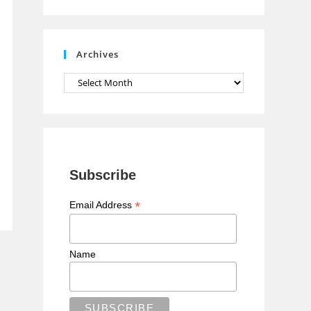
n
n
e
Archives
l
Archives
Subscribe
*
Email Address
Name