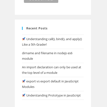
Recent Posts
Understanding call(), bind(), and apply()
Like a 5th Grader!
dirname and filename in nodejs es6
module
An import declaration can only be used at
the top level of a module
export vs export default in JavaScript
Modules
Understanding Prototype in JavaScript