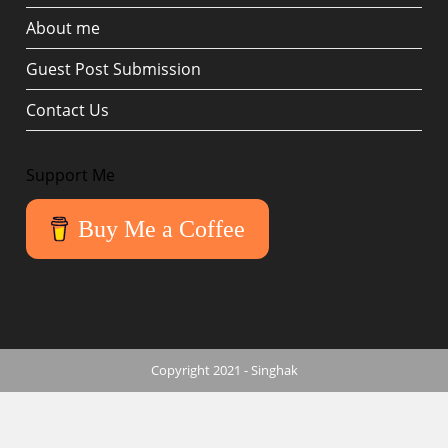
About me
Guest Post Submission
Contact Us
Support Me
Buy Me a Coffee
Copyright 2021 - Singhak