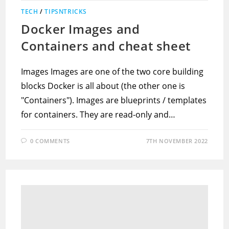
TECH
/
TIPSNTRICKS
Docker Images and
Containers and cheat sheet
Images Images are one of the two core building
blocks Docker is all about (the other one is
"Containers"). Images are blueprints / templates
for containers. They are read-only and…
0 COMMENTS
7TH NOVEMBER 2022