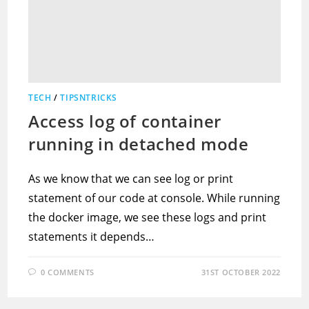
TECH
/
TIPSNTRICKS
Access log of container
running in detached mode
As we know that we can see log or print
statement of our code at console. While running
the docker image, we see these logs and print
statements it depends…
0 COMMENTS
31ST OCTOBER 2022