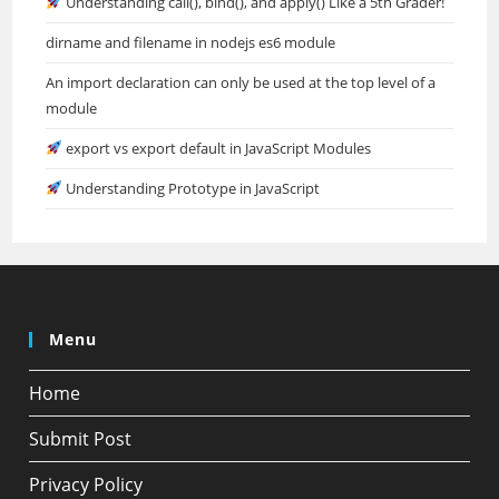
Understanding call(), bind(), and apply() Like a 5th Grader!
dirname and filename in nodejs es6 module
An import declaration can only be used at the top level of a
module
export vs export default in JavaScript Modules
Understanding Prototype in JavaScript
Menu
Home
Submit Post
Privacy Policy