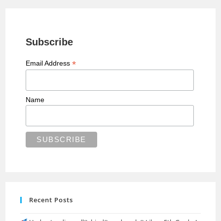
Subscribe
*
Email Address
Name
Recent Posts