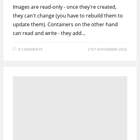
Images are read-only - once they're created,
they can't change (you have to rebuild them to
update them). Containers on the other hand
can read and write - they add…
0 COMMENTS
21ST NOVEMBER 2022