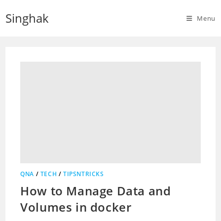
Skip
Singhak
to
Menu
content
QNA
/
TECH
/
TIPSNTRICKS
How to Manage Data and
Volumes in docker