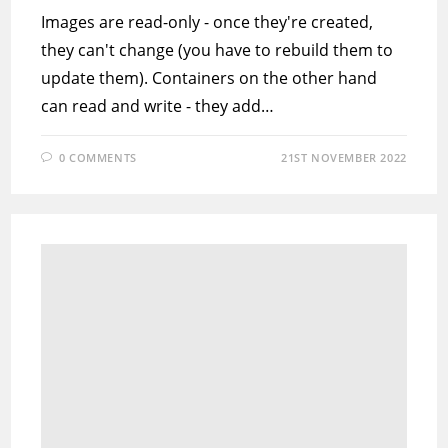
Images are read-only - once they're created,
they can't change (you have to rebuild them to
update them). Containers on the other hand
can read and write - they add…
0 COMMENTS
21ST NOVEMBER 2022