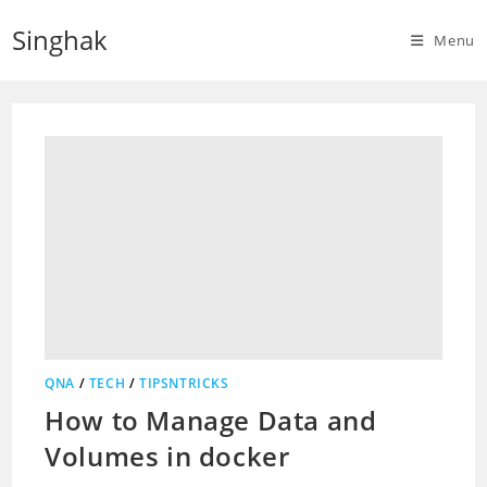
Skip
Singhak
to
Menu
content
QNA
/
TECH
/
TIPSNTRICKS
How to Manage Data and
Volumes in docker