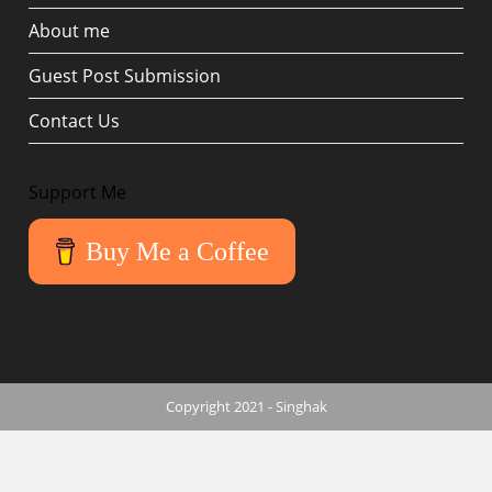
About me
Guest Post Submission
Contact Us
Support Me
Buy Me a Coffee
Copyright 2021 - Singhak