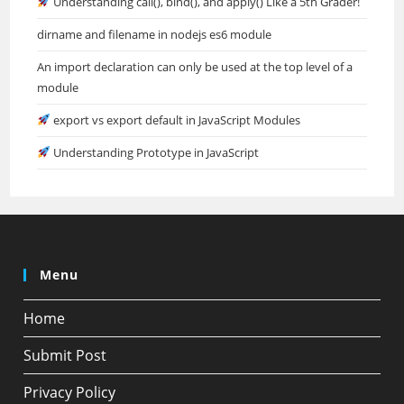
Understanding call(), bind(), and apply() Like a 5th Grader!
dirname and filename in nodejs es6 module
An import declaration can only be used at the top level of a
module
export vs export default in JavaScript Modules
Understanding Prototype in JavaScript
Menu
Home
Submit Post
Privacy Policy