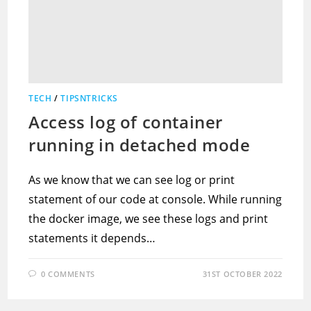
TECH
/
TIPSNTRICKS
Access log of container
running in detached mode
As we know that we can see log or print
statement of our code at console. While running
the docker image, we see these logs and print
statements it depends…
0 COMMENTS
31ST OCTOBER 2022