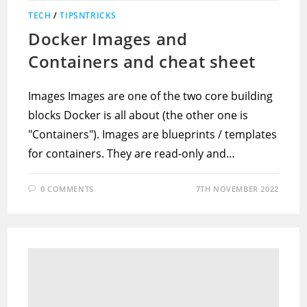
TECH
/
TIPSNTRICKS
Docker Images and
Containers and cheat sheet
Images Images are one of the two core building
blocks Docker is all about (the other one is
"Containers"). Images are blueprints / templates
for containers. They are read-only and…
0 COMMENTS
7TH NOVEMBER 2022