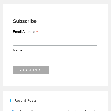
Subscribe
*
Email Address
Name
Recent Posts