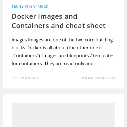
TECH
/
TIPSNTRICKS
Docker Images and
Containers and cheat sheet
Images Images are one of the two core building
blocks Docker is all about (the other one is
"Containers"). Images are blueprints / templates
for containers. They are read-only and…
0 COMMENTS
7TH NOVEMBER 2022