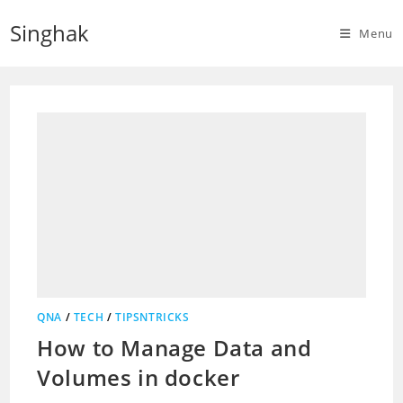
Skip
Singhak
to
Menu
content
QNA
/
TECH
/
TIPSNTRICKS
How to Manage Data and
Volumes in docker