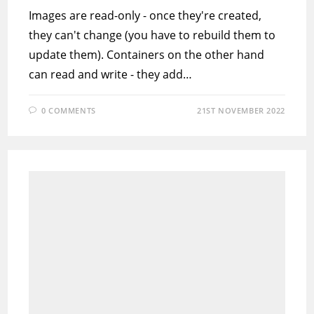
Images are read-only - once they're created,
they can't change (you have to rebuild them to
update them). Containers on the other hand
can read and write - they add…
0 COMMENTS
21ST NOVEMBER 2022