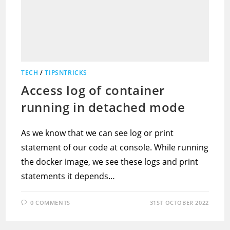
TECH
/
TIPSNTRICKS
Access log of container
running in detached mode
As we know that we can see log or print
statement of our code at console. While running
the docker image, we see these logs and print
statements it depends…
0 COMMENTS
31ST OCTOBER 2022