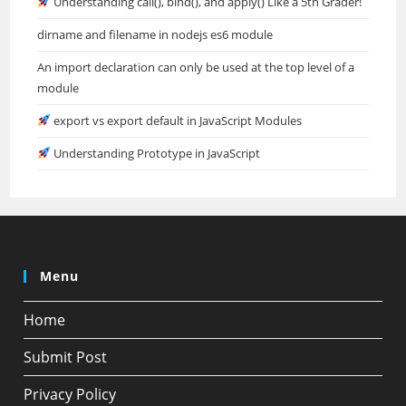
Understanding call(), bind(), and apply() Like a 5th Grader!
dirname and filename in nodejs es6 module
An import declaration can only be used at the top level of a
module
export vs export default in JavaScript Modules
Understanding Prototype in JavaScript
Menu
Home
Submit Post
Privacy Policy