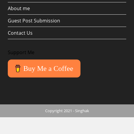
About me
Guest Post Submission
Contact Us
Support Me
Buy Me a Coffee
Copyright 2021 - Singhak