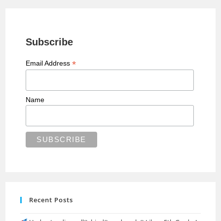
Subscribe
*
Email Address
Name
Recent Posts