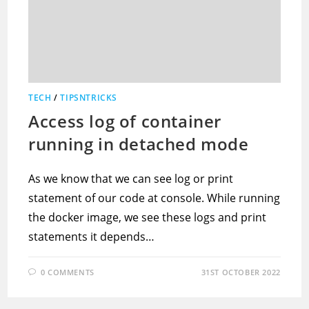
TECH
/
TIPSNTRICKS
Access log of container
running in detached mode
As we know that we can see log or print
statement of our code at console. While running
the docker image, we see these logs and print
statements it depends…
0 COMMENTS
31ST OCTOBER 2022