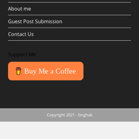
About me
Guest Post Submission
Contact Us
Support Me
Buy Me a Coffee
Copyright 2021 - Singhak