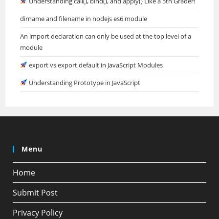
Understanding call(), bind(), and apply() Like a 5th Grader!
dirname and filename in nodejs es6 module
An import declaration can only be used at the top level of a
module
export vs export default in JavaScript Modules
Understanding Prototype in JavaScript
Menu
Home
Submit Post
Privacy Policy