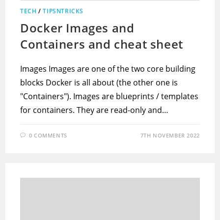
TECH
/
TIPSNTRICKS
Docker Images and
Containers and cheat sheet
Images Images are one of the two core building
blocks Docker is all about (the other one is
"Containers"). Images are blueprints / templates
for containers. They are read-only and…
0 COMMENTS
7TH NOVEMBER 2022