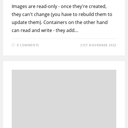
Images are read-only - once they're created,
they can't change (you have to rebuild them to
update them). Containers on the other hand
can read and write - they add…
0 COMMENTS
21ST NOVEMBER 2022