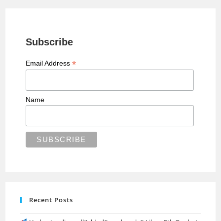
Subscribe
*
Email Address
Name
Recent Posts