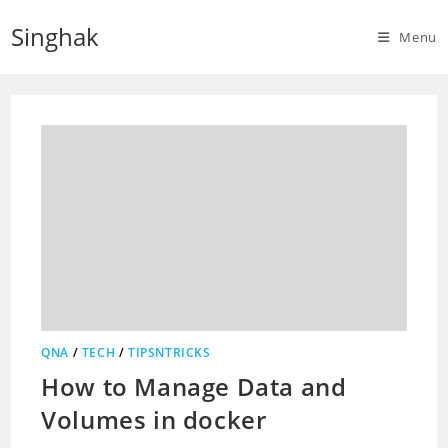
Skip
Singhak
to
Menu
content
QNA
/
TECH
/
TIPSNTRICKS
How to Manage Data and
Volumes in docker