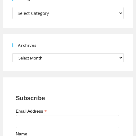
m
h
a
Categories
n
n
e
Archives
l
Archives
Subscribe
*
Email Address
Name