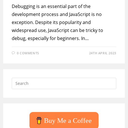
Debugging is an essential part of the
development process and JavaScript is no
exception. Despite its popularity and
widespread use, JavaScript can be tricky to
debug, especially for beginners. In…
0 COMMENTS
24TH APRIL 2023
Press
Escap
to
close
the
searc
Buy Me a Coffee
panel.