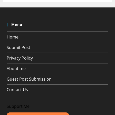
Menu
Home
Submit Post
Privacy Policy
About me
Guest Post Submission
Contact Us
Support Me