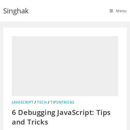
Skip
Singhak
to
Menu
content
JAVASCRIPT
/
TECH
/
TIPSNTRICKS
6 Debugging JavaScript: Tips
and Tricks