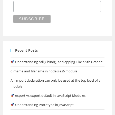
Recent Posts
Understanding call(), bind(), and apply() Like a 5th Grader!
dirname and filename in nodejs es6 module
An import declaration can only be used at the top level of a
module
export vs export default in JavaScript Modules
Understanding Prototype in JavaScript