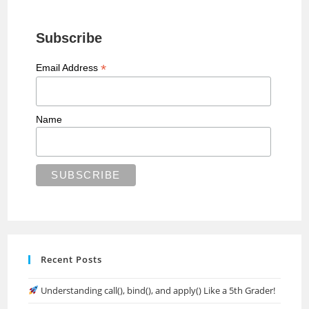
Subscribe
*
Email Address
Name
Recent Posts
Understanding call(), bind(), and apply() Like a 5th Grader!