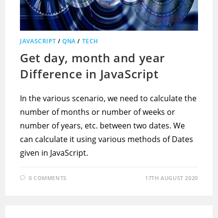
JAVASCRIPT
/
QNA
/
TECH
Get day, month and year
Difference in JavaScript
In the various scenario, we need to calculate the
number of months or number of weeks or
number of years, etc. between two dates. We
can calculate it using various methods of Dates
given in JavaScript.
0 COMMENTS
17TH AUGUST 2020