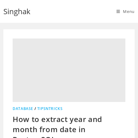
Skip
Singhak
to
Menu
content
DATABASE
/
TIPSNTRICKS
How to extract year and
month from date in