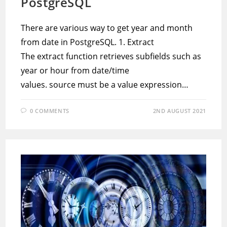
PostgreSQL
There are various way to get year and month
from date in PostgreSQL. 1. Extract
The extract function retrieves subfields such as
year or hour from date/time
values. source must be a value expression…
0 COMMENTS
2ND AUGUST 2021