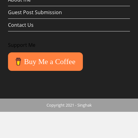
Guest Post Submission
Contact Us
Support Me
Buy Me a Coffee
Copyright 2021 - Singhak