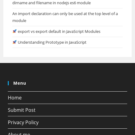
dirname and filename in nodejs es6 module
An import declaration can only be used at the top level of a
module
export vs export default in JavaScript Modules
Understanding Prototype in JavaScript
Menu
Home
Submit Post
Privacy Policy
About me