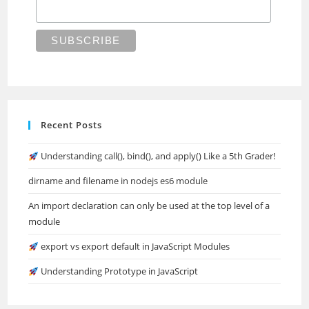
Recent Posts
Understanding call(), bind(), and apply() Like a 5th Grader!
dirname and filename in nodejs es6 module
An import declaration can only be used at the top level of a
module
export vs export default in JavaScript Modules
Understanding Prototype in JavaScript