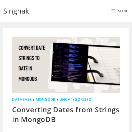
Skip
Singhak
to
Menu
content
DATABASE
/
MONGODB
/
UNCATEGORISED
Converting Dates from Strings
in MongoDB