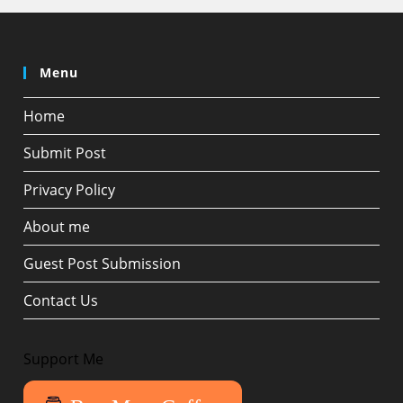
Menu
Home
Submit Post
Privacy Policy
About me
Guest Post Submission
Contact Us
Support Me