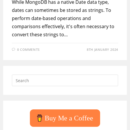
While MongoDB has a native Date data type,
dates can sometimes be stored as strings. To
perform date-based operations and
comparisons effectively, it's often necessary to
convert these strings to…
0 COMMENTS
8TH JANUARY 2024
Press
Escap
to
close
the
searc
Buy Me a Coffee
panel.