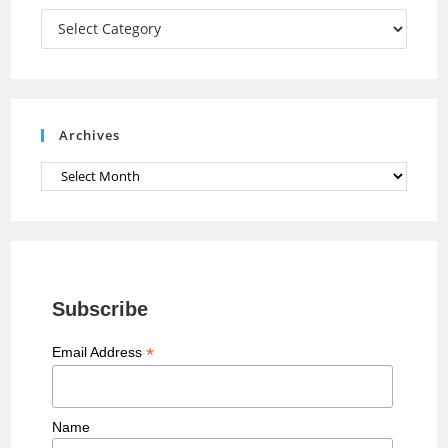
a
Categories
n
n
e
Archives
l
Archives
Subscribe
*
Email Address
Name