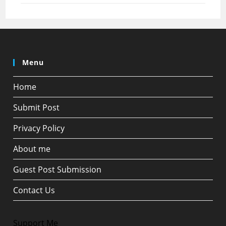
Menu
Home
Submit Post
Privacy Policy
About me
Guest Post Submission
Contact Us
Support Me