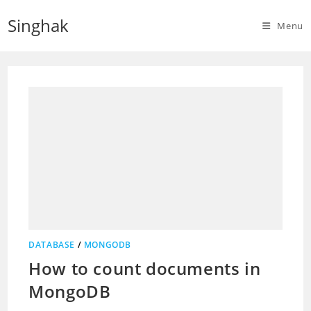
Skip
Singhak
to
Menu
content
DATABASE
/
MONGODB
How to count documents in
MongoDB