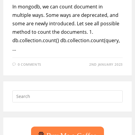
In mongodb, we can count document in
multiple ways. Some ways are deprecated, and
some are newly introduced. Let see all possible
method to count the documents. 1.
db.collection.count() db.collection.count(query,
…
0 COMMENTS
2ND JANUARY 2023
Press
Escap
to
close
the
searc