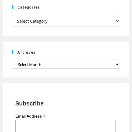
m
h
Categories
a
Categories
n
n
e
Archives
l
Archives
Subscribe
*
Email Address