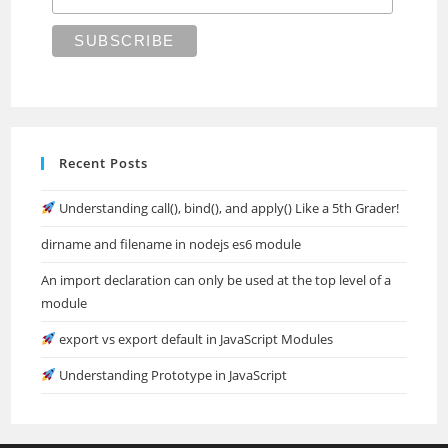
Recent Posts
Understanding call(), bind(), and apply() Like a 5th Grader!
dirname and filename in nodejs es6 module
An import declaration can only be used at the top level of a
module
export vs export default in JavaScript Modules
Understanding Prototype in JavaScript