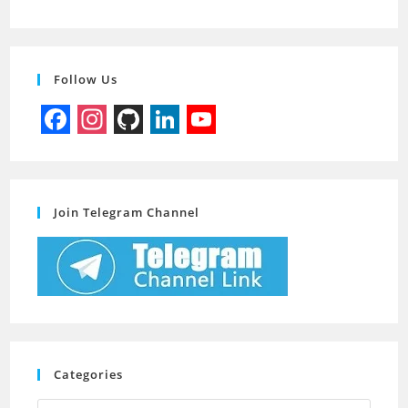
Follow Us
F
I
G
L
Y
a
n
i
i
o
c
s
t
n
u
Join Telegram Channel
e
t
H
k
T
b
a
u
e
u
o
g
b
d
b
o
r
I
e
k
a
n
C
m
h
Categories