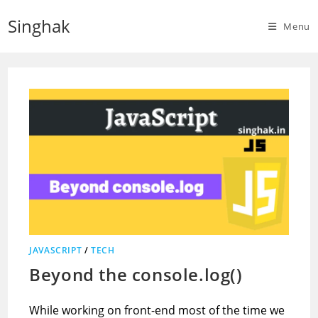
Skip
Singhak
to
Menu
content
JAVASCRIPT
/
TECH
Beyond the console.log()
While working on front-end most of the time we