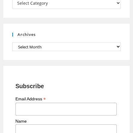
a
Categories
n
n
e
Archives
l
Archives
Subscribe
*
Email Address
Name