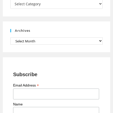
a
Categories
n
n
e
Archives
l
Archives
Subscribe
*
Email Address
Name