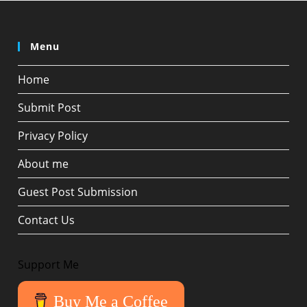
Menu
Home
Submit Post
Privacy Policy
About me
Guest Post Submission
Contact Us
Support Me
Buy Me a Coffee