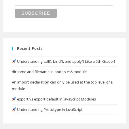
Recent Posts
Understanding call(), bind(), and apply() Like a 5th Grader!
dirname and filename in nodejs es6 module
An import declaration can only be used at the top level of a
module
export vs export default in JavaScript Modules
Understanding Prototype in JavaScript