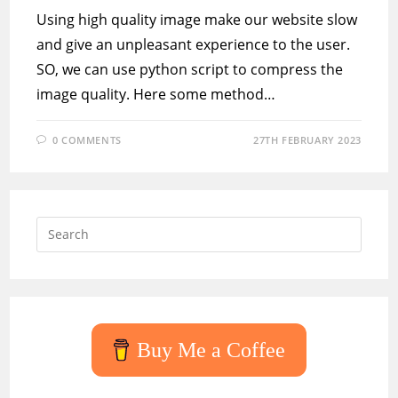
Using high quality image make our website slow
and give an unpleasant experience to the user.
SO, we can use python script to compress the
image quality. Here some method…
0 COMMENTS
27TH FEBRUARY 2023
Press
Escap
to
close
the
searc
Buy Me a Coffee
panel.