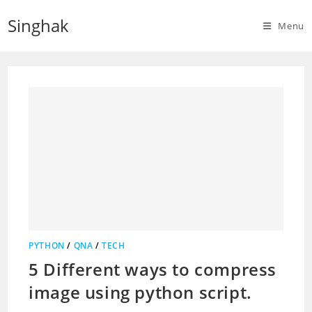
Skip
Singhak
to
Menu
content
PYTHON
/
QNA
/
TECH
5 Different ways to compress
image using python script.