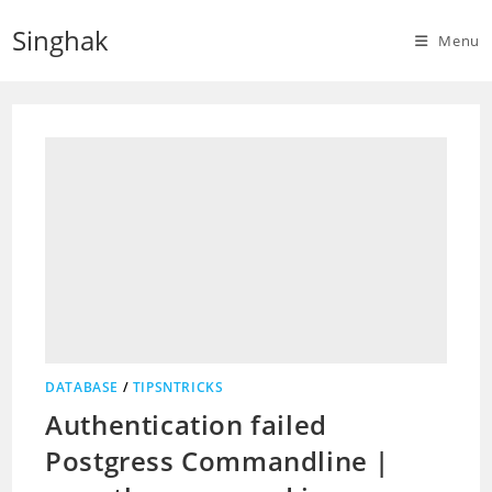
Skip
Singhak
to
Menu
content
DATABASE
/
TIPSNTRICKS
Authentication failed
Postgress Commandline |