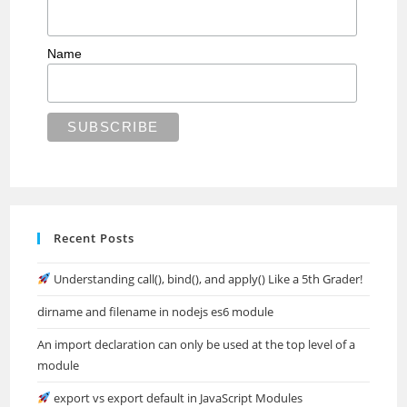
Name
Recent Posts
Understanding call(), bind(), and apply() Like a 5th Grader!
dirname and filename in nodejs es6 module
An import declaration can only be used at the top level of a
module
export vs export default in JavaScript Modules