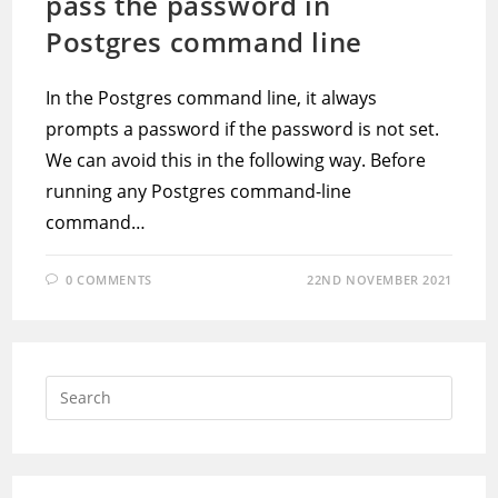
pass the password in
Postgres command line
In the Postgres command line, it always
prompts a password if the password is not set.
We can avoid this in the following way. Before
running any Postgres command-line
command…
0 COMMENTS
22ND NOVEMBER 2021
Press
Escap
to
close