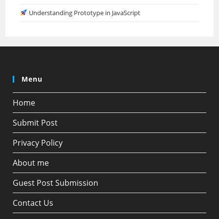
Understanding Prototype in JavaScript
Menu
Home
Submit Post
Privacy Policy
About me
Guest Post Submission
Contact Us