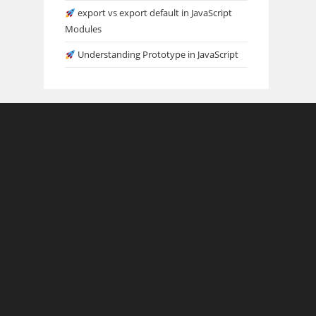
export vs export default in JavaScript
Modules
Understanding Prototype in JavaScript