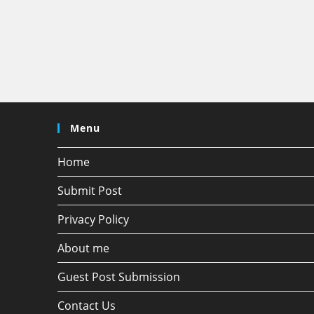
Menu
Home
Submit Post
Privacy Policy
About me
Guest Post Submission
Contact Us