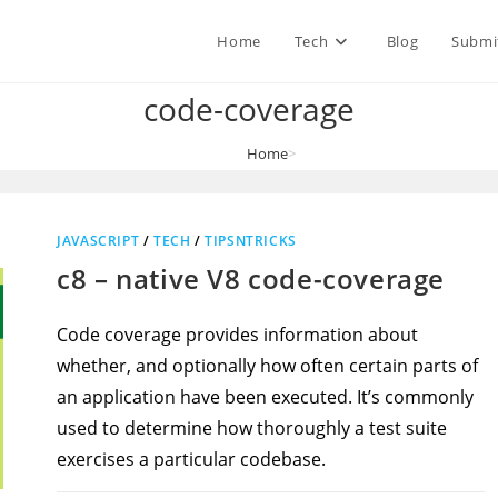
Home
Tech
Blog
Submi
code-coverage
Home
>
code-coverage
JAVASCRIPT
/
TECH
/
TIPSNTRICKS
c8 – native V8 code-coverage
Code coverage provides information about
whether, and optionally how often certain parts of
an application have been executed. It’s commonly
used to determine how thoroughly a test suite
exercises a particular codebase.