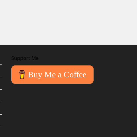
Support Me
Buy Me a Coffee