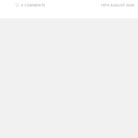
0 COMMENTS
10TH AUGUST 2020