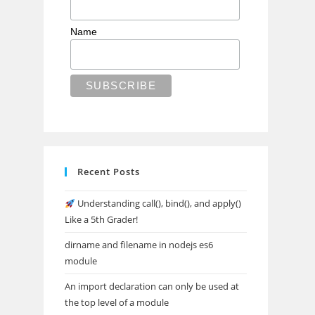
Name
Recent Posts
Understanding call(), bind(), and apply()
Like a 5th Grader!
dirname and filename in nodejs es6
module
An import declaration can only be used at
the top level of a module