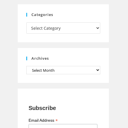
C
Categories
h
Categories
a
n
n
e
Archives
l
Archives
Subscribe
*
Email Address