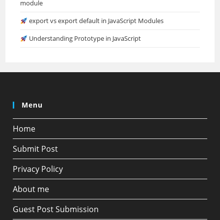
module
export vs export default in JavaScript Modules
Understanding Prototype in JavaScript
Menu
Home
Submit Post
Privacy Policy
About me
Guest Post Submission