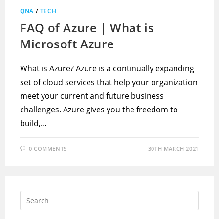
QNA
/
TECH
FAQ of Azure | What is
Microsoft Azure
What is Azure? Azure is a continually expanding
set of cloud services that help your organization
meet your current and future business
challenges. Azure gives you the freedom to
build,…
0 COMMENTS
30TH MARCH 2021
Press
Escap