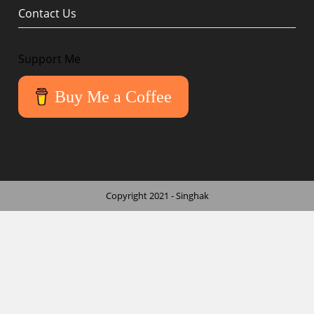
Contact Us
Support Me
Buy Me a Coffee
Copyright 2021 - Singhak