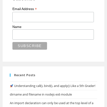
*
Email Address
Name
Recent Posts
Understanding call(), bind(), and apply() Like a 5th Grader!
dirname and filename in nodejs es6 module
An import declaration can only be used at the top level of a