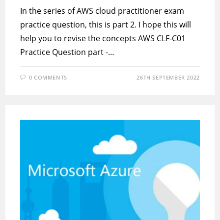
In the series of AWS cloud practitioner exam
practice question, this is part 2. I hope this will
help you to revise the concepts AWS CLF-C01
Practice Question part -…
0 COMMENTS
26TH SEPTEMBER 2022