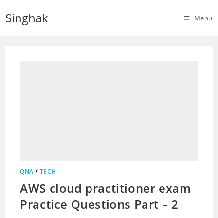
Skip
Singhak
to
Menu
content
QNA
/
TECH
AWS cloud practitioner exam
Practice Questions Part – 2