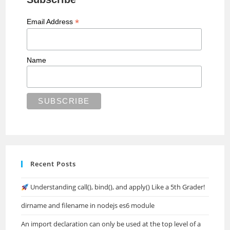
*
Email Address
Name
Recent Posts
Understanding call(), bind(), and apply() Like a 5th Grader!
dirname and filename in nodejs es6 module
An import declaration can only be used at the top level of a