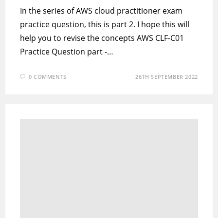
In the series of AWS cloud practitioner exam
practice question, this is part 2. I hope this will
help you to revise the concepts AWS CLF-C01
Practice Question part -…
0 COMMENTS
26TH SEPTEMBER 2022