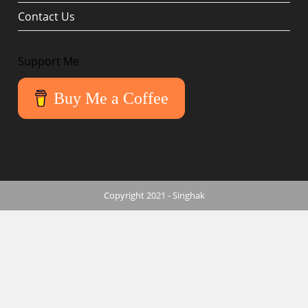
Contact Us
Support Me
Buy Me a Coffee
Copyright 2021 - Singhak