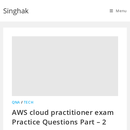
Skip
Singhak
to
Menu
content
QNA
/
TECH
AWS cloud practitioner exam
Practice Questions Part – 2