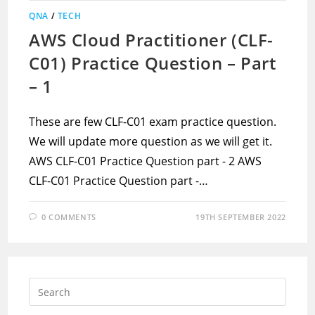
QNA
/
TECH
AWS Cloud Practitioner (CLF-
C01) Practice Question – Part
– 1
These are few CLF-C01 exam practice question.
We will update more question as we will get it.
AWS CLF-C01 Practice Question part - 2 AWS
CLF-C01 Practice Question part -…
0 COMMENTS
19TH SEPTEMBER 2022
Press
Escap