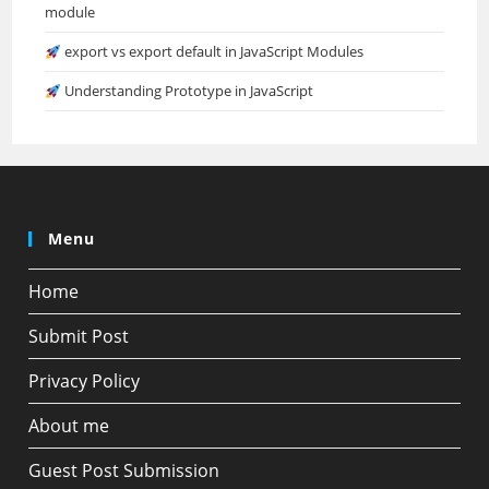
module
export vs export default in JavaScript Modules
Understanding Prototype in JavaScript
Menu
Home
Submit Post
Privacy Policy
About me
Guest Post Submission