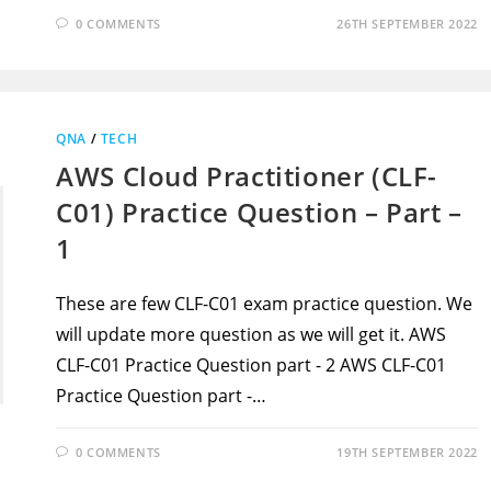
0 COMMENTS
26TH SEPTEMBER 2022
QNA
/
TECH
AWS Cloud Practitioner (CLF-
C01) Practice Question – Part –
1
These are few CLF-C01 exam practice question. We
will update more question as we will get it. AWS
CLF-C01 Practice Question part - 2 AWS CLF-C01
Practice Question part -…
0 COMMENTS
19TH SEPTEMBER 2022