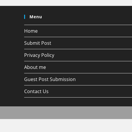
Menu
Home
Submit Post
Privacy Policy
About me
Guest Post Submission
Contact Us