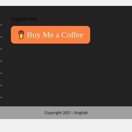
Support Me
Buy Me a Coffee
Copyright 2021 - Singhak