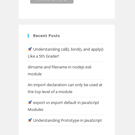
Recent Posts
Understanding call(), bind(), and apply()
Like a 5th Grader!
dirname and filename in nodejs es6
module
An import declaration can only be used at
the top level of a module
export vs export default in JavaScript
Modules
Understanding Prototype in JavaScript