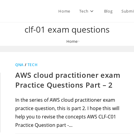
Home
Tech
Blog
Submi
clf-01 exam questions
Home
>
clf-01 exam questions
QNA
/
TECH
AWS cloud practitioner exam
Practice Questions Part – 2
In the series of AWS cloud practitioner exam
practice question, this is part 2. I hope this will
help you to revise the concepts AWS CLF-C01
Practice Question part -…