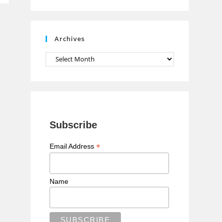
n
n
e
Archives
l
Archives
Subscribe
*
Email Address
Name