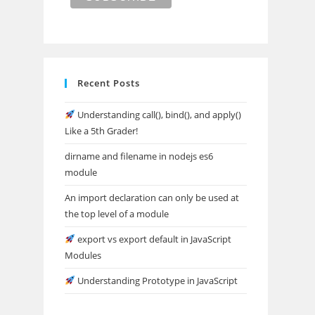
Recent Posts
Understanding call(), bind(), and apply()
Like a 5th Grader!
dirname and filename in nodejs es6
module
An import declaration can only be used at
the top level of a module
export vs export default in JavaScript
Modules
Understanding Prototype in JavaScript