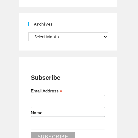
n
n
e
Archives
l
Archives
Subscribe
*
Email Address
Name