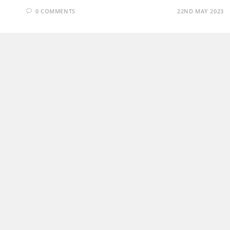
0 COMMENTS
22ND MAY 2023