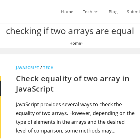
Home
Tech
Blog
Submi
checking if two arrays are equal
Home
>
checking if two arrays are equal
JAVASCRIPT
/
TECH
Check equality of two array in
JavaScript
JavaScript provides several ways to check the
equality of two arrays. However, depending on the
type of elements in the arrays and the desired
level of comparison, some methods may…