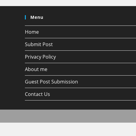
Menu
Home
Submit Post
Privacy Policy
About me
Guest Post Submission
Contact Us