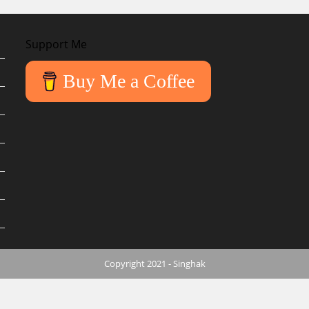
Support Me
Buy Me a Coffee
Copyright 2021 - Singhak