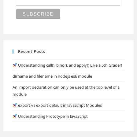
Recent Posts
Understanding call(), bind(), and apply() Like a 5th Grader!
dirname and filename in nodejs es6 module
An import declaration can only be used at the top level of a
module
export vs export default in JavaScript Modules
Understanding Prototype in JavaScript