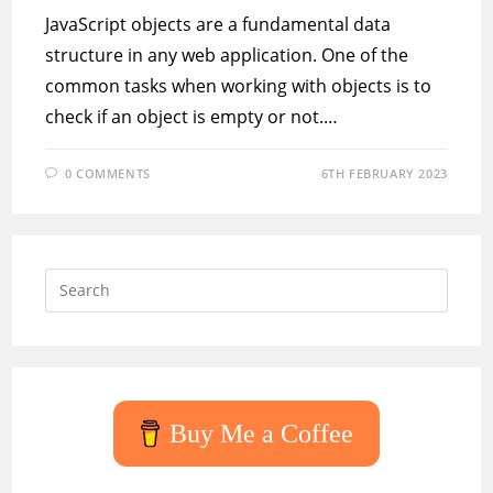
JavaScript objects are a fundamental data
structure in any web application. One of the
common tasks when working with objects is to
check if an object is empty or not.…
0 COMMENTS
6TH FEBRUARY 2023
Press
Escap
to
close
the
searc
Buy Me a Coffee
panel.