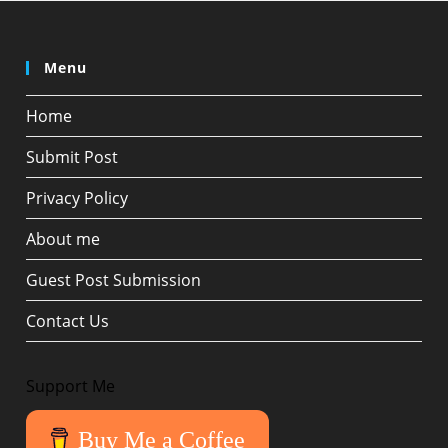
Menu
Home
Submit Post
Privacy Policy
About me
Guest Post Submission
Contact Us
Support Me
Buy Me a Coffee