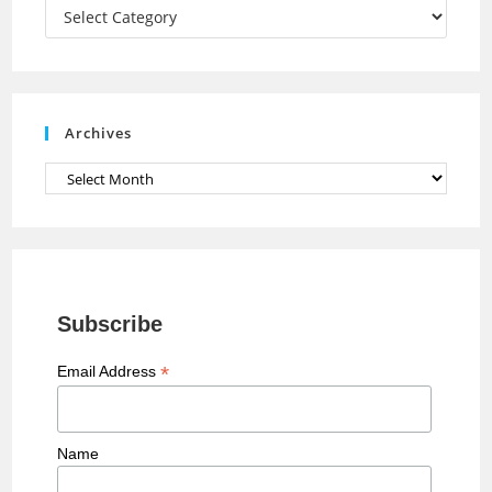
a
Categories
n
n
e
Archives
l
Archives
Subscribe
*
Email Address
Name