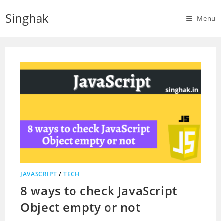
Skip
Singhak
to
Menu
content
JAVASCRIPT
/
TECH
8 ways to check JavaScript
Object empty or not