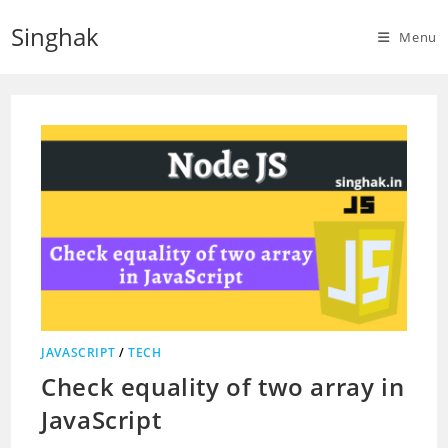
Skip
Singhak
to
Menu
content
JAVASCRIPT
/
TECH
Check equality of two array in
JavaScript