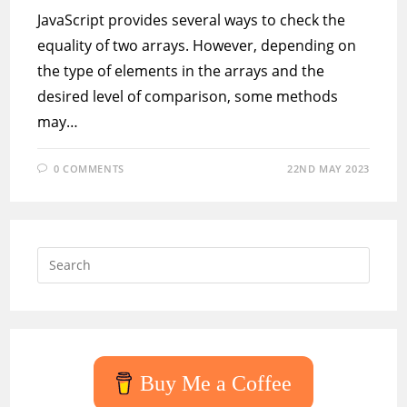
JavaScript provides several ways to check the
equality of two arrays. However, depending on
the type of elements in the arrays and the
desired level of comparison, some methods
may…
0 COMMENTS
22ND MAY 2023
Press
Escap
to
close
the
searc
Buy Me a Coffee
panel.