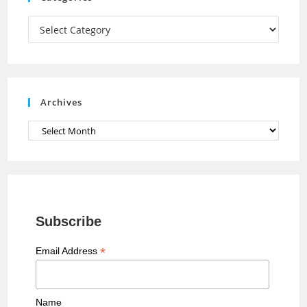
m
h
a
Categories
n
n
e
Archives
l
Archives
Subscribe
*
Email Address
Name