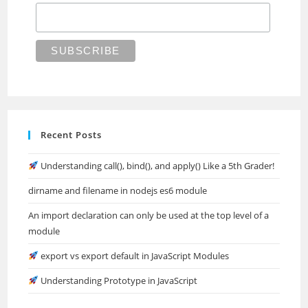
Recent Posts
Understanding call(), bind(), and apply() Like a 5th Grader!
dirname and filename in nodejs es6 module
An import declaration can only be used at the top level of a
module
export vs export default in JavaScript Modules
Understanding Prototype in JavaScript