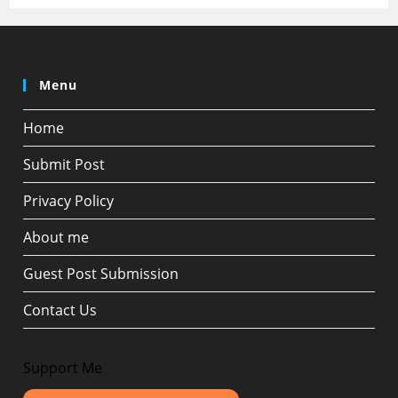
Menu
Home
Submit Post
Privacy Policy
About me
Guest Post Submission
Contact Us
Support Me