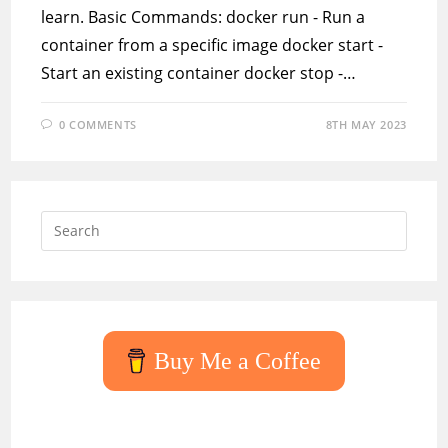
learn. Basic Commands: docker run - Run a
container from a specific image docker start -
Start an existing container docker stop -…
0 COMMENTS
8TH MAY 2023
Press
Escap
to
close
the
searc
Buy Me a Coffee
panel.