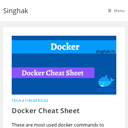
Skip
Singhak
to
Menu
content
TECH
/
TIPSNTRICKS
Docker Cheat Sheet
These are most used docker commands to