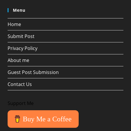
Menu
Home
Submit Post
Privacy Policy
About me
Guest Post Submission
Contact Us
Support Me
Buy Me a Coffee