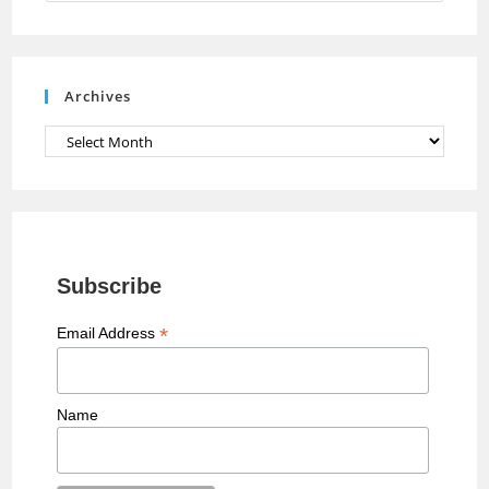
n
n
e
Archives
l
Archives
Subscribe
*
Email Address
Name