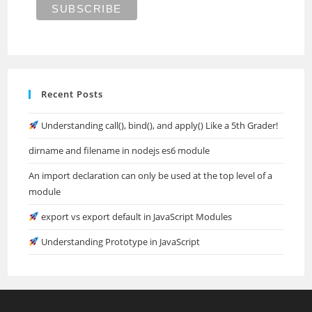
Recent Posts
Understanding call(), bind(), and apply() Like a 5th Grader!
dirname and filename in nodejs es6 module
An import declaration can only be used at the top level of a
module
export vs export default in JavaScript Modules
Understanding Prototype in JavaScript