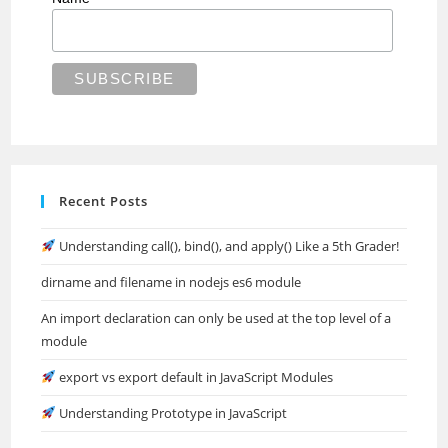
Recent Posts
Understanding call(), bind(), and apply() Like a 5th Grader!
dirname and filename in nodejs es6 module
An import declaration can only be used at the top level of a
module
export vs export default in JavaScript Modules
Understanding Prototype in JavaScript