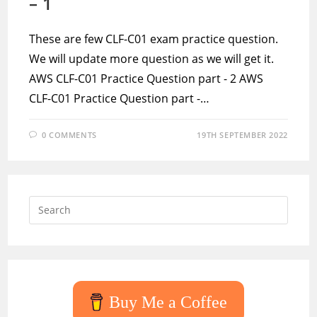
– 1
These are few CLF-C01 exam practice question.
We will update more question as we will get it.
AWS CLF-C01 Practice Question part - 2 AWS
CLF-C01 Practice Question part -…
0 COMMENTS
19TH SEPTEMBER 2022
Press
Escap
to
close
the
searc
Buy Me a Coffee
panel.