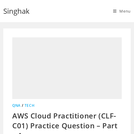
Skip
Singhak
to
Menu
content
QNA
/
TECH
AWS Cloud Practitioner (CLF-
C01) Practice Question – Part