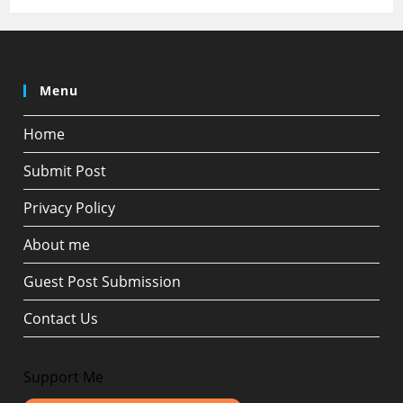
Menu
Home
Submit Post
Privacy Policy
About me
Guest Post Submission
Contact Us
Support Me