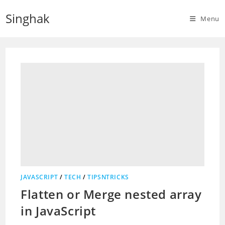
Skip
Singhak
to
Menu
content
JAVASCRIPT
/
TECH
/
TIPSNTRICKS
Flatten or Merge nested array
in JavaScript