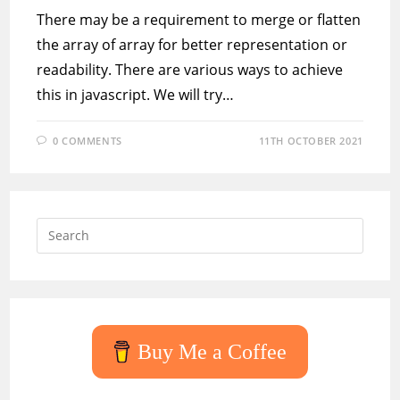
There may be a requirement to merge or flatten
the array of array for better representation or
readability. There are various ways to achieve
this in javascript. We will try…
0 COMMENTS
11TH OCTOBER 2021
Press
Escap
to
close
the
searc
Buy Me a Coffee
panel.