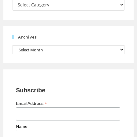
a
Categories
n
n
e
Archives
l
Archives
Subscribe
*
Email Address
Name