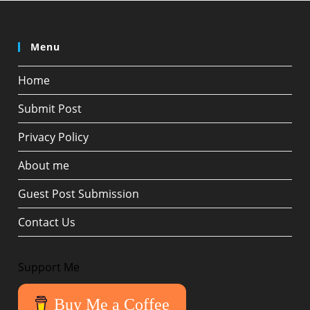
Menu
Home
Submit Post
Privacy Policy
About me
Guest Post Submission
Contact Us
Support Me
Buy Me a Coffee