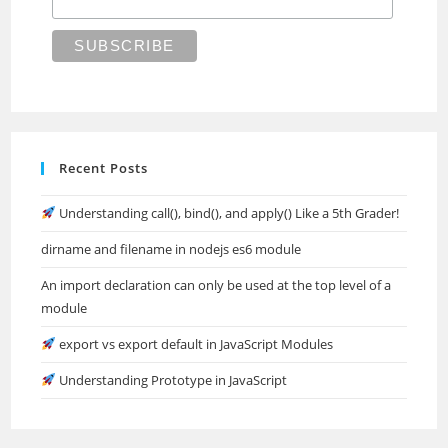
Recent Posts
Understanding call(), bind(), and apply() Like a 5th Grader!
dirname and filename in nodejs es6 module
An import declaration can only be used at the top level of a
module
export vs export default in JavaScript Modules
Understanding Prototype in JavaScript