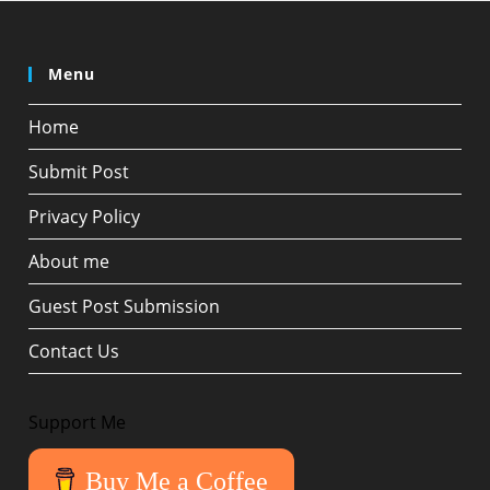
Menu
Home
Submit Post
Privacy Policy
About me
Guest Post Submission
Contact Us
Support Me
Buy Me a Coffee