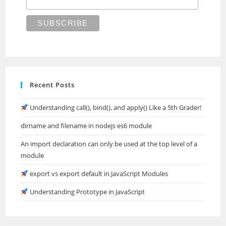
Recent Posts
Understanding call(), bind(), and apply() Like a 5th Grader!
dirname and filename in nodejs es6 module
An import declaration can only be used at the top level of a
module
export vs export default in JavaScript Modules
Understanding Prototype in JavaScript