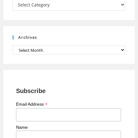
a
Categories
n
n
e
Archives
l
Archives
Subscribe
*
Email Address
Name