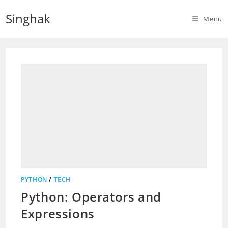
Skip
Singhak
to
Menu
content
PYTHON
/
TECH
Python: Operators and
Expressions