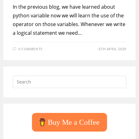
In the previous blog, we have learned about
python variable now we will learn the use of the
operator on those variables. Whenever we write
a logical statement we need…
0 COMMENTS
6TH APRIL 2020
Press
Escap
to
close
the
searc
Buy Me a Coffee
panel.