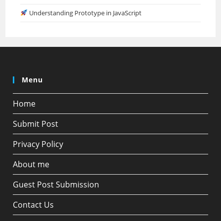
Understanding Prototype in JavaScript
Menu
Home
Submit Post
Privacy Policy
About me
Guest Post Submission
Contact Us