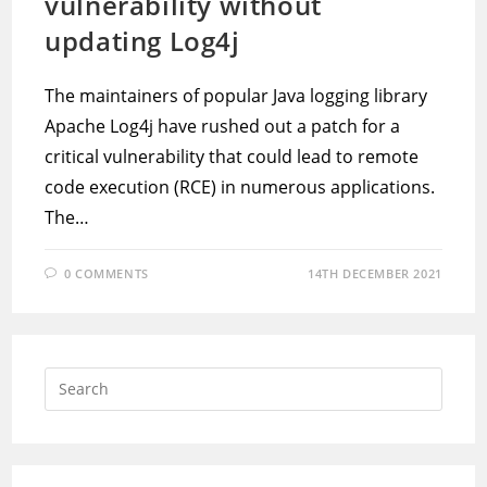
vulnerability without
updating Log4j
The maintainers of popular Java logging library
Apache Log4j have rushed out a patch for a
critical vulnerability that could lead to remote
code execution (RCE) in numerous applications.
The…
0 COMMENTS
14TH DECEMBER 2021
Press
Escap
to
close