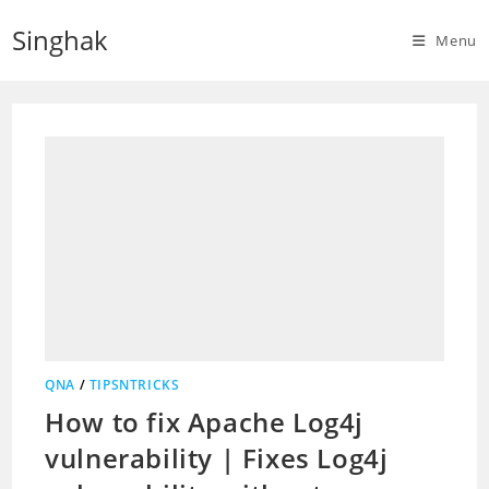
Skip
Singhak
to
Menu
content
QNA
/
TIPSNTRICKS
How to fix Apache Log4j
vulnerability | Fixes Log4j