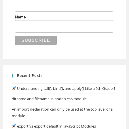
Name
Recent Posts
Understanding call(), bind(), and apply() Like a 5th Grader!
dirname and filename in nodejs es6 module
An import declaration can only be used at the top level of a
module
export vs export default in JavaScript Modules