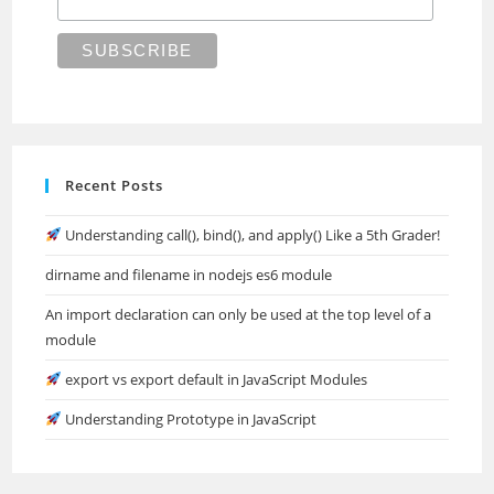
Recent Posts
Understanding call(), bind(), and apply() Like a 5th Grader!
dirname and filename in nodejs es6 module
An import declaration can only be used at the top level of a
module
export vs export default in JavaScript Modules
Understanding Prototype in JavaScript