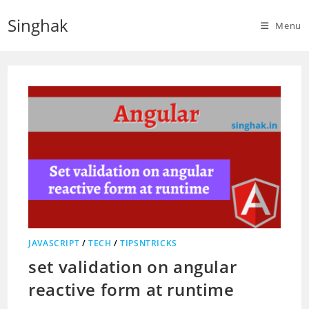
Skip
Singhak
to
Menu
content
JAVASCRIPT
/
TECH
/
TIPSNTRICKS
set validation on angular
reactive form at runtime