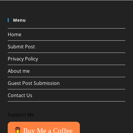
Menu
Home
Submit Post
Privacy Policy
About me
Guest Post Submission
Contact Us
Support Me
Buy Me a Coffee