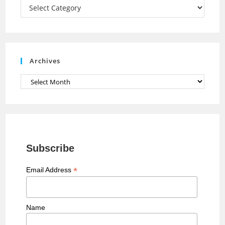
a
Categories
n
n
e
Archives
l
Archives
Subscribe
*
Email Address
Name