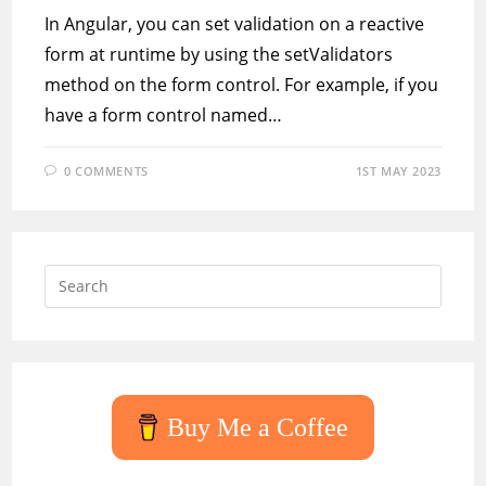
In Angular, you can set validation on a reactive
form at runtime by using the setValidators
method on the form control. For example, if you
have a form control named…
0 COMMENTS
1ST MAY 2023
Press
Escap
to
close
the
searc
Buy Me a Coffee
panel.