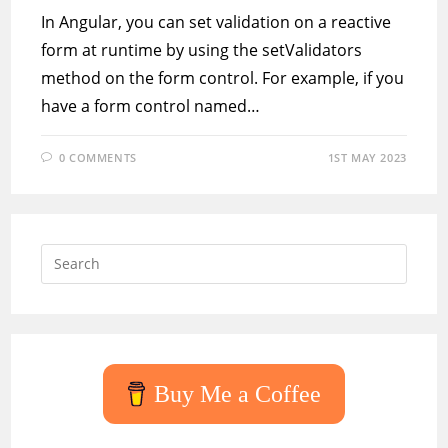
In Angular, you can set validation on a reactive
form at runtime by using the setValidators
method on the form control. For example, if you
have a form control named…
0 COMMENTS
1ST MAY 2023
Press
Escap
to
close
the
searc
Buy Me a Coffee
panel.