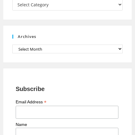
a
Categories
n
n
e
Archives
l
Archives
Subscribe
*
Email Address
Name