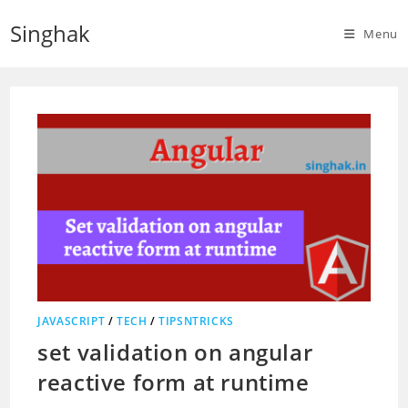
Skip
Singhak
to
Menu
content
JAVASCRIPT
/
TECH
/
TIPSNTRICKS
set validation on angular
reactive form at runtime