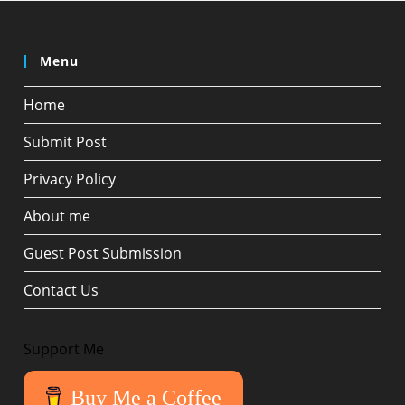
Menu
Home
Submit Post
Privacy Policy
About me
Guest Post Submission
Contact Us
Support Me
Buy Me a Coffee