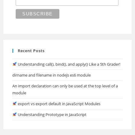
Recent Posts
Understanding call(), bind(), and apply() Like a 5th Grader!
dirname and filename in nodejs es6 module
An import declaration can only be used at the top level of a
module
export vs export default in JavaScript Modules
Understanding Prototype in JavaScript