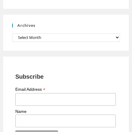
n
n
e
Archives
l
Archives
Subscribe
*
Email Address
Name