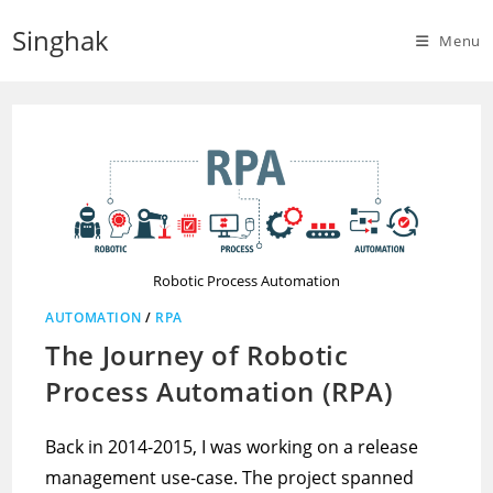
Skip
Singhak
to
Menu
content
Robotic Process Automation
AUTOMATION
/
RPA
The Journey of Robotic
Process Automation (RPA)
Back in 2014-2015, I was working on a release
management use-case. The project spanned