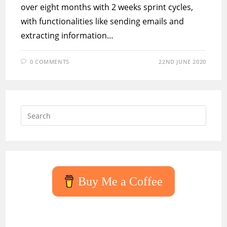
over eight months with 2 weeks sprint cycles,
with functionalities like sending emails and
extracting information…
0 COMMENTS
22ND JUNE 2020
Press
Escap
to
close
the
searc
Buy Me a Coffee
panel.