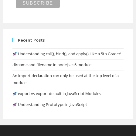
Recent Posts
Understanding call(), bind(), and apply() Like a 5th Grader!
dirname and filename in nodejs es6 module
An import declaration can only be used at the top level of a
module
export vs export default in JavaScript Modules
Understanding Prototype in JavaScript