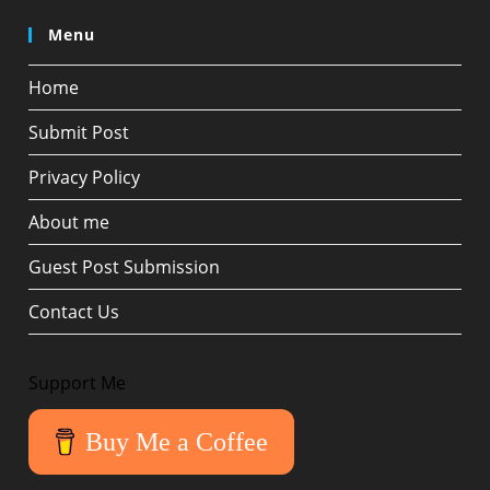
Menu
Home
Submit Post
Privacy Policy
About me
Guest Post Submission
Contact Us
Support Me
Buy Me a Coffee