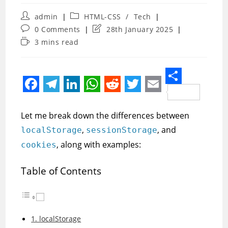
Post
Post
admin
HTML-CSS
/
Tech
author:
category:
Post
Post
0 Comments
28th January 2025
comments:
last
Reading
3 mins read
modified:
time:
S
F
T
L
W
R
T
E
h
a
e
i
h
e
w
m
Let me break down the differences between
a
c
l
n
a
d
i
a
,
, and
localStorage
sessionStorage
r
e
e
k
t
d
t
i
, along with examples:
cookies
e
b
g
e
s
i
t
l
Table of Contents
o
r
d
A
t
e
o
a
I
p
r
k
m
n
p
1. localStorage