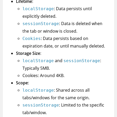
Lifetime
:
: Data persists until
localStorage
explicitly deleted.
: Data is deleted when
sessionStorage
the tab or window is closed.
: Data persists based on
Cookies
expiration date, or until manually deleted.
Storage Size
:
and
:
localStorage
sessionStorage
Typically 5MB.
Cookies: Around 4KB.
Scope
:
: Shared across all
localStorage
tabs/windows for the same origin.
: Limited to the specific
sessionStorage
tab/window.