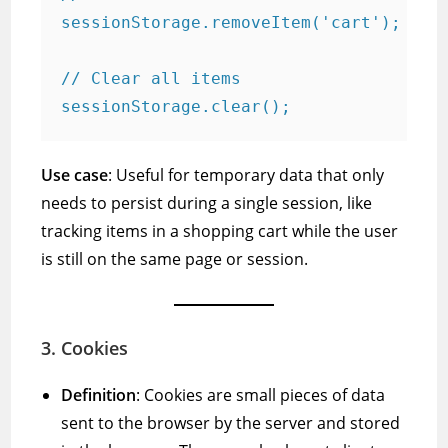
sessionStorage.removeItem('cart');

// Clear all items

Use case
: Useful for temporary data that only
needs to persist during a single session, like
tracking items in a shopping cart while the user
is still on the same page or session.
3.
Cookies
Definition
: Cookies are small pieces of data
sent to the browser by the server and stored