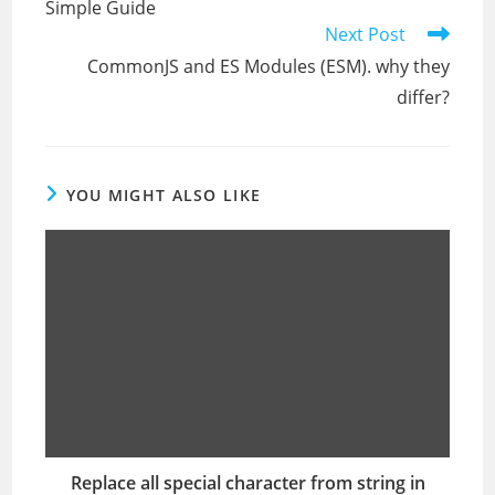
Simple Guide
Next Post
CommonJS and ES Modules (ESM). why they
differ?
YOU MIGHT ALSO LIKE
Replace all special character from string in