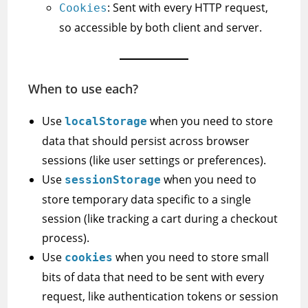
: Sent with every HTTP request,
Cookies
so accessible by both client and server.
When to use each?
Use
when you need to store
localStorage
data that should persist across browser
sessions (like user settings or preferences).
Use
when you need to
sessionStorage
store temporary data specific to a single
session (like tracking a cart during a checkout
process).
Use
when you need to store small
cookies
bits of data that need to be sent with every
request, like authentication tokens or session