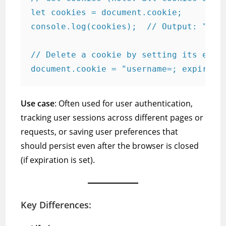
let cookies = document.cookie;

console.log(cookies);  // Output: "user
// Delete a cookie by setting its expir
Use case
: Often used for user authentication,
tracking user sessions across different pages or
requests, or saving user preferences that
should persist even after the browser is closed
(if expiration is set).
Key Differences: