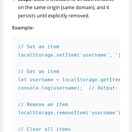
on the same origin (same domain), and it
persists until explicitly removed.
Example:
// Set an item

localStorage.setItem('username', 'john_
// Get an item

let username = localStorage.getItem('us
console.log(username);  // Output: john
// Remove an item

localStorage.removeItem('username');

// Clear all items
