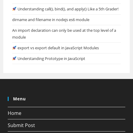
Understanding call(), bind(), and apply() Like a 5th Grader!
dirname and filename in nodejs es6 module
An import declaration can only be used at the top level of a
module
export vs export default in JavaScript Modules
Understanding Prototype in JavaScript
Menu
Home
Submit Post