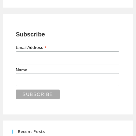
Subscribe
*
Email Address
Name
Recent Posts