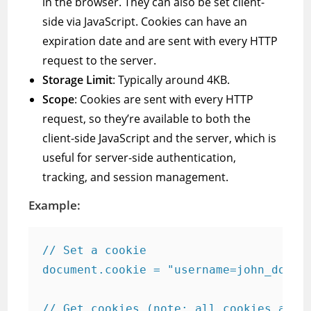
in the browser. They can also be set client-
side via JavaScript. Cookies can have an
expiration date and are sent with every HTTP
request to the server.
Storage Limit
: Typically around 4KB.
Scope
: Cookies are sent with every HTTP
request, so they’re available to both the
client-side JavaScript and the server, which is
useful for server-side authentication,
tracking, and session management.
Example:
// Set a cookie

document.cookie = "username=john_doe; e
// Get cookies (note: all cookies are r