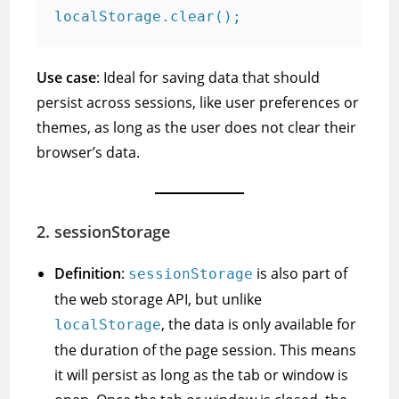
Use case
: Ideal for saving data that should
persist across sessions, like user preferences or
themes, as long as the user does not clear their
browser’s data.
2.
sessionStorage
Definition
:
is also part of
sessionStorage
the web storage API, but unlike
, the data is only available for
localStorage
the duration of the page session. This means
it will persist as long as the tab or window is