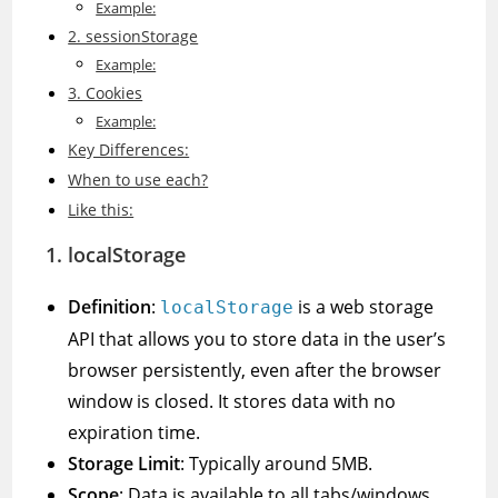
Example:
2. sessionStorage
Example:
3. Cookies
Example:
Key Differences:
When to use each?
Like this:
1.
localStorage
Definition
:
is a web storage
localStorage
API that allows you to store data in the user’s
browser persistently, even after the browser
window is closed. It stores data with no
expiration time.
Storage Limit
: Typically around 5MB.
Scope
: Data is available to all tabs/windows