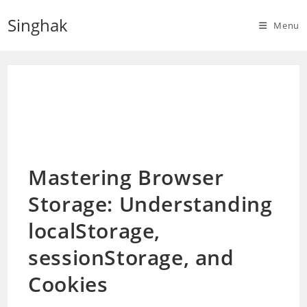
Skip
Singhak
to
Menu
content
Mastering Browser
Storage: Understanding
localStorage,
sessionStorage, and
Cookies