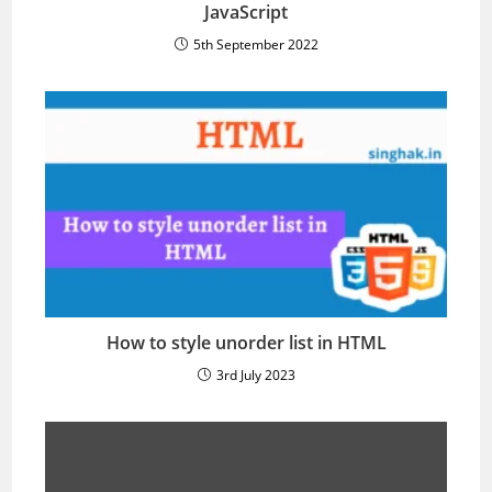
JavaScript
5th September 2022
How to style unorder list in HTML
3rd July 2023