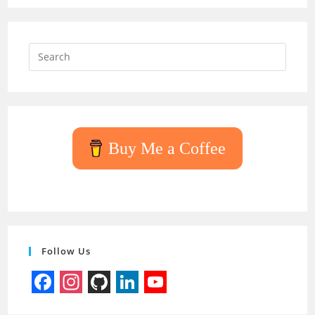
Press
Escap
to
close
the
searc
Buy Me a Coffee
panel.
Follow Us
F
I
G
L
Y