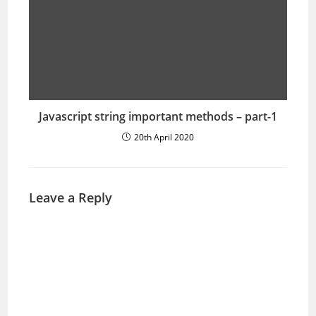
Javascript string important methods – part-1
20th April 2020
Leave a Reply