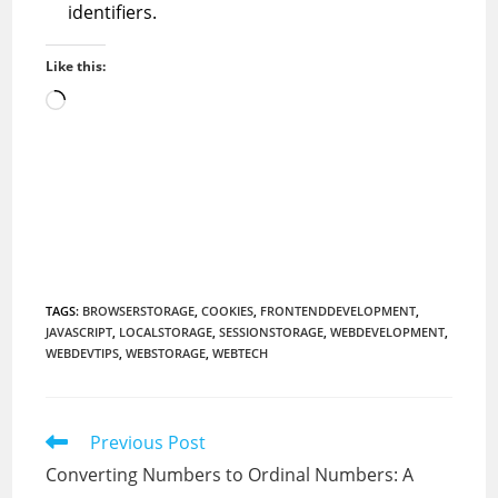
identifiers.
Like this:
Loading…
TAGS
:
BROWSERSTORAGE
,
COOKIES
,
FRONTENDDEVELOPMENT
,
JAVASCRIPT
,
LOCALSTORAGE
,
SESSIONSTORAGE
,
WEBDEVELOPMENT
,
WEBDEVTIPS
,
WEBSTORAGE
,
WEBTECH
Read
Previous Post
more
Converting Numbers to Ordinal Numbers: A
articles