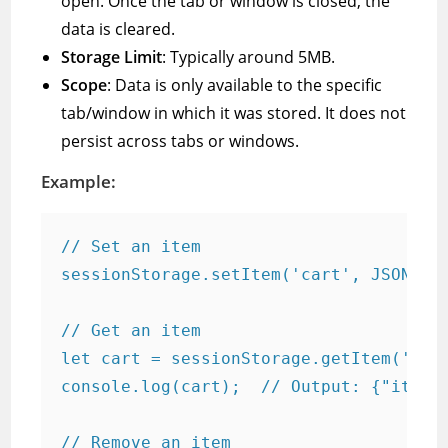
open. Once the tab or window is closed, the
data is cleared.
Storage Limit
: Typically around 5MB.
Scope
: Data is only available to the specific
tab/window in which it was stored. It does not
persist across tabs or windows.
Example:
// Set an item

sessionStorage.setItem('cart', JSON.str
// Get an item

let cart = sessionStorage.getItem('cart
console.log(cart);  // Output: {"items"
// Remove an item
