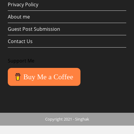
Privacy Policy
About me
Guest Post Submission
Contact Us
Support Me
Buy Me a Coffee
Copyright 2021 - Singhak