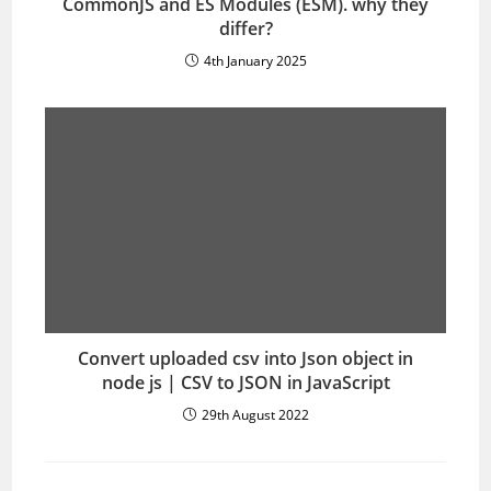
CommonJS and ES Modules (ESM). why they
differ?
4th January 2025
Convert uploaded csv into Json object in
node js | CSV to JSON in JavaScript
29th August 2022