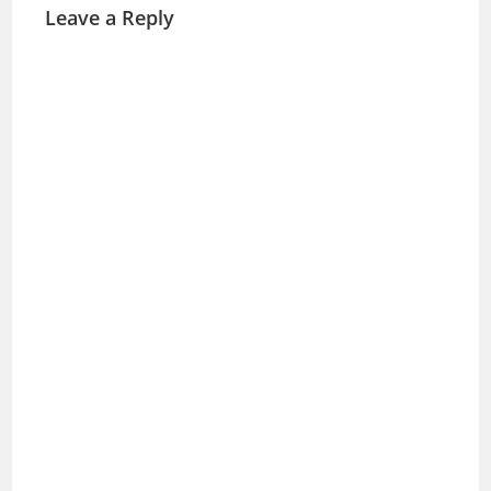
Leave a Reply