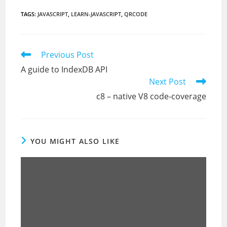
TAGS
:
JAVASCRIPT
,
LEARN-JAVASCRIPT
,
QRCODE
Read
Previous Post
more
A guide to IndexDB API
articles
Next Post
c8 – native V8 code-coverage
YOU MIGHT ALSO LIKE