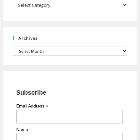
a
Categories
n
n
e
Archives
l
Archives
Subscribe
*
Email Address
Name