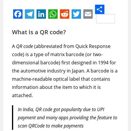
S
F
T
L
W
R
T
E
h
a
e
i
h
e
w
m
What is a QR code?
a
c
l
n
a
d
i
a
r
A
QR code
(abbreviated from Quick Response
e
e
k
t
d
t
i
e
code) is a type of matrix barcode (or two-
b
g
e
s
i
t
l
dimensional barcode) first designed in 1994 for
o
r
d
A
t
e
the automotive industry in Japan. A barcode is a
o
a
I
p
r
machine-readable optical label that contains
k
m
n
p
information about the item to which it is
attached.
In India, QR code got popularity due to UPI
payment and many apps providing the feature to
scan QRCode to make payments