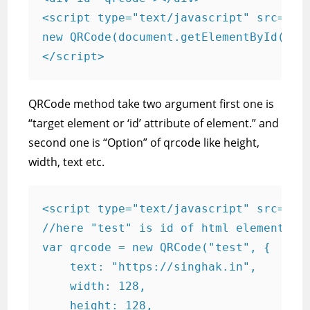
<script type="text/javascript" src="qrc
new QRCode(document.getElementById("qrc
</script>
QRCode method take two argument first one is
“target element or ‘id’ attribute of element.” and
second one is “Option” of qrcode like height,
width, text etc.
<script type="text/javascript" src="qrc
//here "test" is id of html element

var qrcode = new QRCode("test", { 

    text: "https://singhak.in",

    width: 128,

    height: 128,
