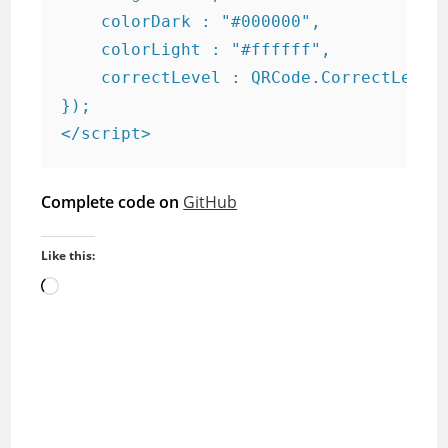
    colorDark : "#000000",

    colorLight : "#ffffff",

    correctLevel : QRCode.CorrectLevel.
});

</script>
Complete code on
GitHub
Like this:
Loading…