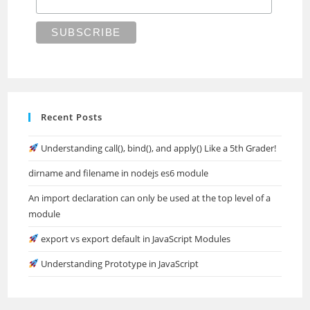
Recent Posts
Understanding call(), bind(), and apply() Like a 5th Grader!
dirname and filename in nodejs es6 module
An import declaration can only be used at the top level of a
module
export vs export default in JavaScript Modules
Understanding Prototype in JavaScript