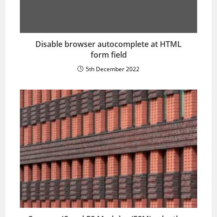
Disable browser autocomplete at HTML
form field
5th December 2022