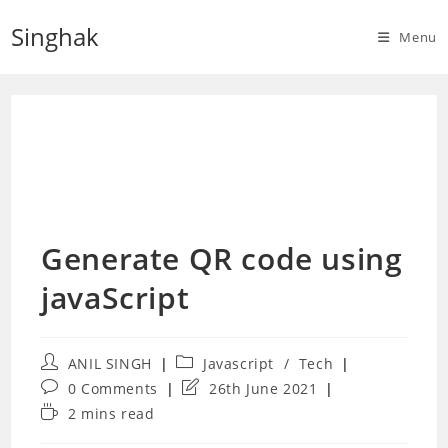
Skip
Singhak
to
Menu
content
Generate QR code using
javaScript
Post
Post
ANIL SINGH
Javascript
/
Tech
author:
category:
Post
Post
0 Comments
26th June 2021
comments:
last
Reading
2 mins read
modified:
time: