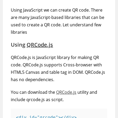
Using JavaScript we can create QR code. There
are many JavaScript-based libraries that can be
used to create a QR code. Let understand few
libraries
Using
QRCode.js
QRCode.js is JavaScript library for making QR
code. QRCode.js supports Cross-browser with
HTML5 Canvas and table tag in DOM. QRCode.js
has no dependencies.
You can download the
QRCode.js
utility and
include qrcode.js as script.
<div id="qrcode"></div>
