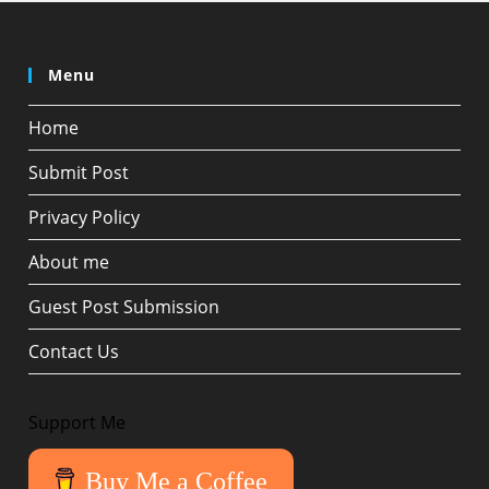
Menu
Home
Submit Post
Privacy Policy
About me
Guest Post Submission
Contact Us
Support Me
Buy Me a Coffee