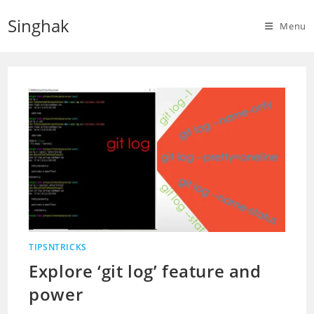
Skip
Singhak
to
Menu
content
TIPSNTRICKS
Explore ‘git log’ feature and
power