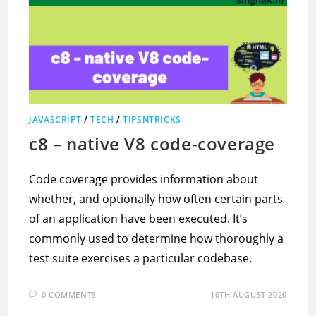
JAVASCRIPT
/
TECH
/
TIPSNTRICKS
c8 – native V8 code-coverage
Code coverage provides information about
whether, and optionally how often certain parts
of an application have been executed. It’s
commonly used to determine how thoroughly a
test suite exercises a particular codebase.
0 COMMENTS
10TH AUGUST 2020