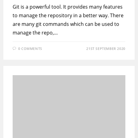
Git is a powerful tool. It provides many features
to manage the repository in a better way. There
are many git commands which can be used to
manage the repo,…
0 COMMENTS
21ST SEPTEMBER 2020