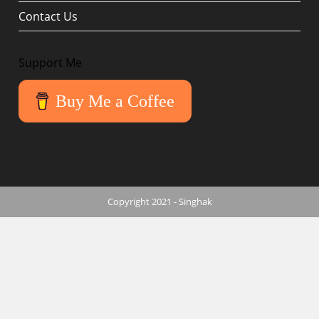
Contact Us
Support Me
Buy Me a Coffee
Copyright 2021 - Singhak