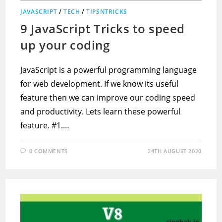
JAVASCRIPT
/
TECH
/
TIPSNTRICKS
9 JavaScript Tricks to speed
up your coding
JavaScript is a powerful programming language
for web development. If we know its useful
feature then we can improve our coding speed
and productivity. Lets learn these powerful
feature. #1.…
0 COMMENTS
24TH AUGUST 2020