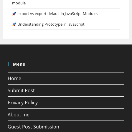
module
export vs export default in JavaScript Modules
Understanding Prototype in JavaScript
Menu
Home
Submit Post
Privacy Policy
About me
Guest Post Submission