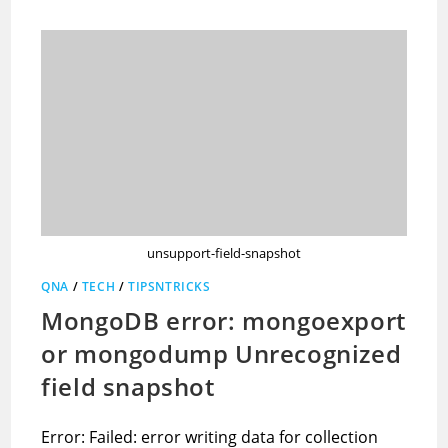
unsupport-field-snapshot
QNA
/
TECH
/
TIPSNTRICKS
MongoDB error: mongoexport
or mongodump Unrecognized
field snapshot
Error: Failed: error writing data for collection