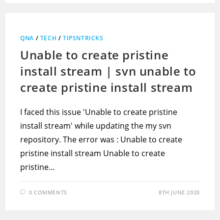
QNA
/
TECH
/
TIPSNTRICKS
Unable to create pristine
install stream | svn unable to
create pristine install stream
I faced this issue 'Unable to create pristine
install stream' while updating the my svn
repository. The error was : Unable to create
pristine install stream Unable to create
pristine…
0 COMMENTS
8TH JUNE 2020