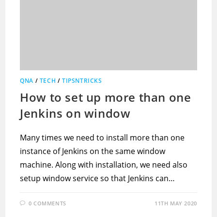
QNA
/
TECH
/
TIPSNTRICKS
How to set up more than one
Jenkins on window
Many times we need to install more than one
instance of Jenkins on the same window
machine. Along with installation, we need also
setup window service so that Jenkins can…
0 COMMENTS
11TH MAY 2020