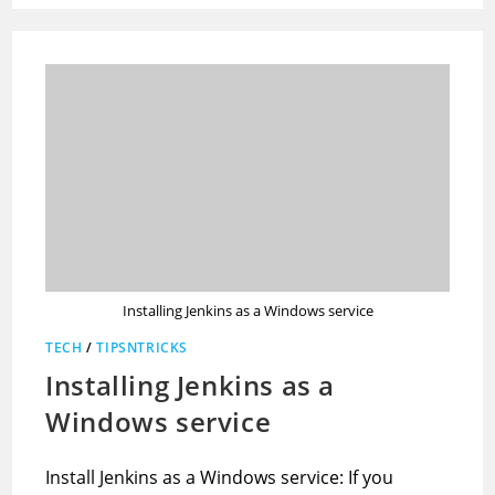
Installing Jenkins as a Windows service
TECH
/
TIPSNTRICKS
Installing Jenkins as a
Windows service
Install Jenkins as a Windows service: If you