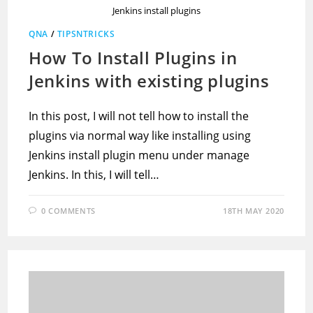
Jenkins install plugins
QNA
/
TIPSNTRICKS
How To Install Plugins in
Jenkins with existing plugins
In this post, I will not tell how to install the
plugins via normal way like installing using
Jenkins install plugin menu under manage
Jenkins. In this, I will tell…
0 COMMENTS
18TH MAY 2020