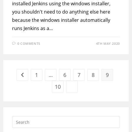
installed Jenkins using the windows installer,
you shouldn't need to do anything else here
because the windows installer automatically
runs Jenkins as a…
0 COMMENTS
4TH MAY 2020
1
…
6
7
8
9
Go to the previous page
10
Go to the next page
Press
Escap