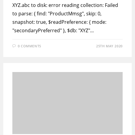
XYZ.abc to disk: error reading collection: Failed
to parse: { find: "ProductMmsg", skip: 0,
snapshot: true, $readPreference: { mode:
"secondaryPreferred" }, $db: "XYZ"…
0 COMMENTS
25TH MAY 2020