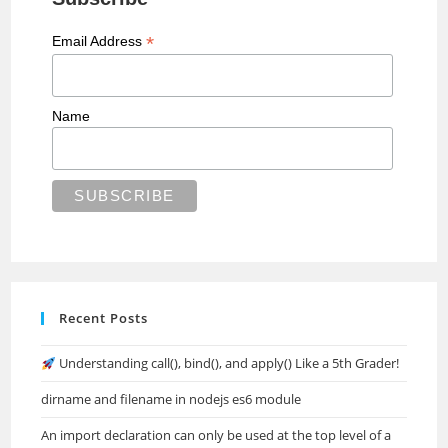
*
Email Address
Name
Recent Posts
Understanding call(), bind(), and apply() Like a 5th Grader!
dirname and filename in nodejs es6 module
An import declaration can only be used at the top level of a