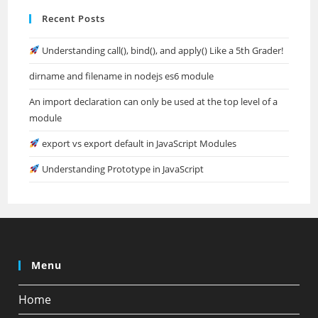
Recent Posts
Understanding call(), bind(), and apply() Like a 5th Grader!
dirname and filename in nodejs es6 module
An import declaration can only be used at the top level of a
module
export vs export default in JavaScript Modules
Understanding Prototype in JavaScript
Menu
Home