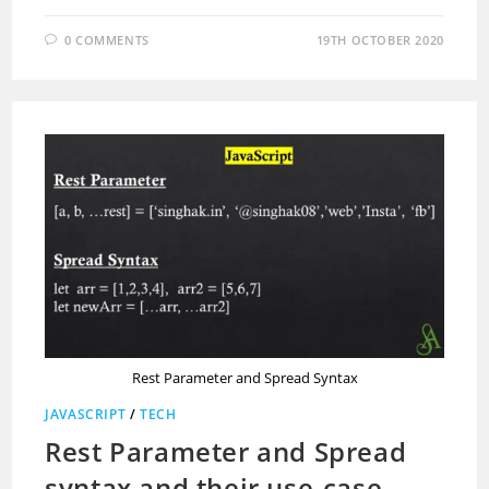
0 COMMENTS
19TH OCTOBER 2020
Rest Parameter and Spread Syntax
JAVASCRIPT
/
TECH
Rest Parameter and Spread
syntax and their use-case