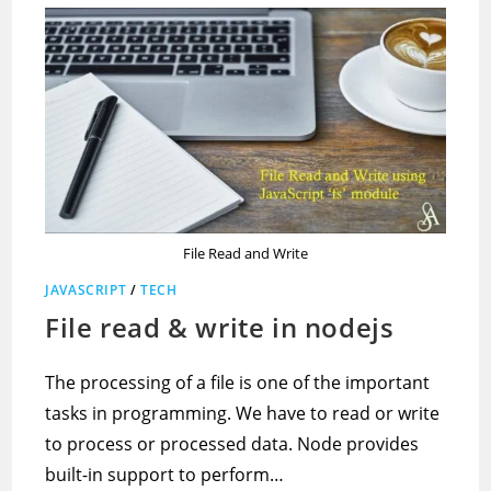
File Read and Write
JAVASCRIPT
/
TECH
File read & write in nodejs
The processing of a file is one of the important
tasks in programming. We have to read or write
to process or processed data. Node provides
built-in support to perform…