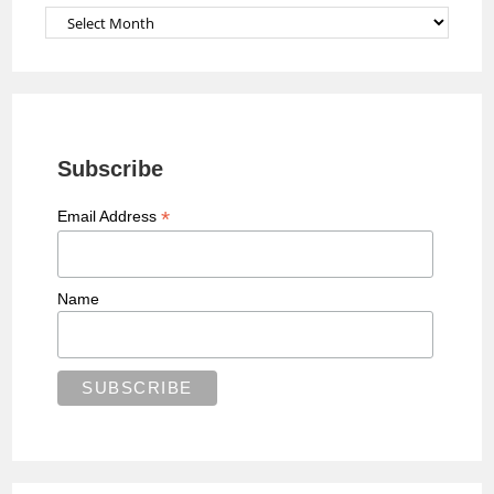
Archives
Subscribe
*
Email Address
Name