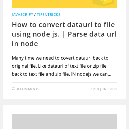
JAVASCRIPT
/
TIPSNTRICKS
How to convert dataurl to file
using node js. | Parse data url
in node
Many time we need to covert dataurl back to
original file. Like dataurl of text file or zip file
back to text file and zip file. IN nodejs we can…
0 COMMENTS
12TH JUNE 2021