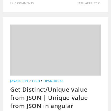
0 COMMENTS
11TH APRIL 2021
JAVASCRIPT
/
TECH
/
TIPSNTRICKS
Get Distinct/Unique value
from JSON | Unique value
from JSON in angular