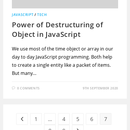
JAVASCRIPT
/
TECH
Power of Destructuring of
Object in JavaScript
We use most of the time object or array in our
day to day JavaScript programming. Both help
to create a single entity like a packet of items.
But many…
0 COMMENTS
9TH SEPTEMBER 2020
1
…
4
5
6
7
Go to the previous page