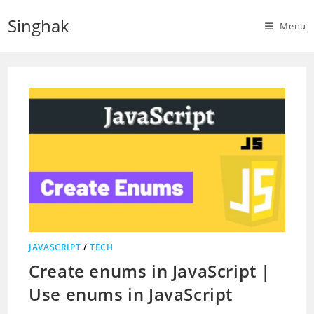
Skip
Singhak
to
Menu
content
JAVASCRIPT
/
TECH
Create enums in JavaScript |
Use enums in JavaScript