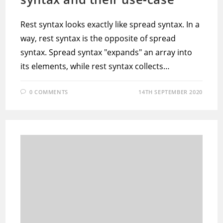
Rest syntax looks exactly like spread syntax. In a
way, rest syntax is the opposite of spread
syntax. Spread syntax "expands" an array into
its elements, while rest syntax collects…
0 COMMENTS
14TH SEPTEMBER 2020