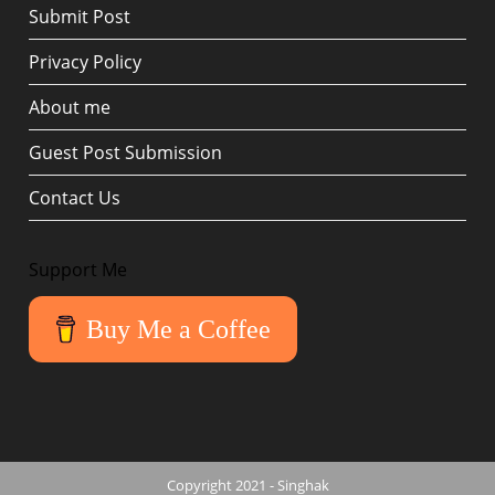
Submit Post
Privacy Policy
About me
Guest Post Submission
Contact Us
Support Me
Buy Me a Coffee
Copyright 2021 - Singhak