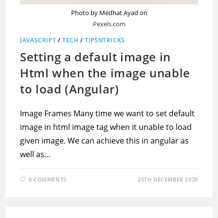
Photo by Medhat Ayad on
Pexels.com
JAVASCRIPT
/
TECH
/
TIPSNTRICKS
Setting a default image in
Html when the image unable
to load (Angular)
Image Frames Many time we want to set default
image in html image tag when it unable to load
given image. We can achieve this in angular as
well as…
0 COMMENTS
25TH DECEMBER 2020