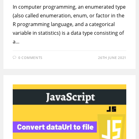
In computer programming, an enumerated type
(also called enumeration, enum, or factor in the
R programming language, and a categorical
variable in statistics) is a data type consisting of
a…
0 COMMENTS
26TH JUNE 2021