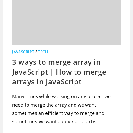
JAVASCRIPT
/
TECH
3 ways to merge array in
JavaScript | How to merge
arrays in JavaScript
Many times while working on any project we
need to merge the array and we want
sometimes an efficient way to merge and
sometimes we want a quick and dirty…