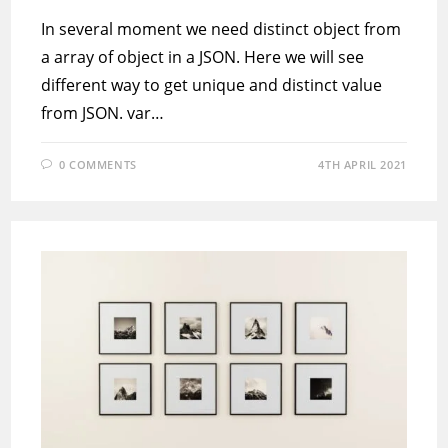
In several moment we need distinct object from
a array of object in a JSON. Here we will see
different way to get unique and distinct value
from JSON. var…
0 COMMENTS
4TH APRIL 2021