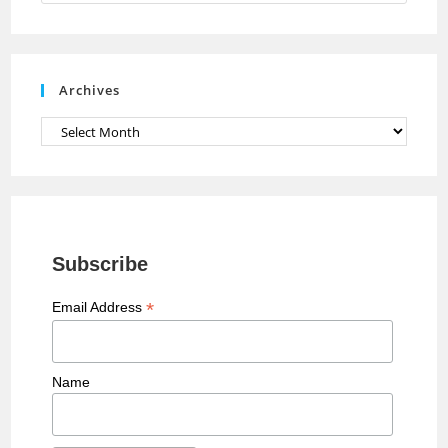
n
n
e
Archives
l
Archives
Subscribe
*
Email Address
Name