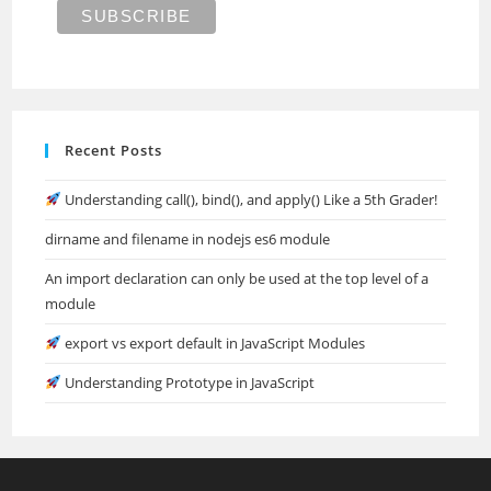
Recent Posts
Understanding call(), bind(), and apply() Like a 5th Grader!
dirname and filename in nodejs es6 module
An import declaration can only be used at the top level of a
module
export vs export default in JavaScript Modules
Understanding Prototype in JavaScript