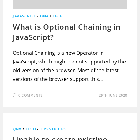
JAVASCRIPT
/
QNA
/
TECH
What is Optional Chaining in
JavaScript?
Optional Chaining is a new Operator in
JavaScript, which might be not supported by the
old version of the browser. Most of the latest
versions of the browser support this…
0 COMMENTS
29TH JUNE 2020
QNA
/
TECH
/
TIPSNTRICKS
Unable to create pristine