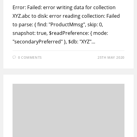
Error: Failed: error writing data for collection
XYZ.abc to disk: error reading collection: Failed
to parse: { find: "ProductMmsg", skip: 0,
snapshot: true, $readPreference: { mode:
"secondaryPreferred" }, $db: "XYZ"…
0 COMMENTS
25TH MAY 2020