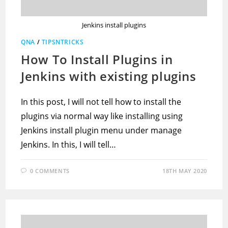
Jenkins install plugins
QNA
/
TIPSNTRICKS
How To Install Plugins in
Jenkins with existing plugins
In this post, I will not tell how to install the
plugins via normal way like installing using
Jenkins install plugin menu under manage
Jenkins. In this, I will tell…
0 COMMENTS
18TH MAY 2020