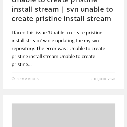
install stream | svn unable to
create pristine install stream
I faced this issue 'Unable to create pristine
install stream' while updating the my svn
repository. The error was : Unable to create
pristine install stream Unable to create
pristine…
0 COMMENTS
8TH JUNE 2020