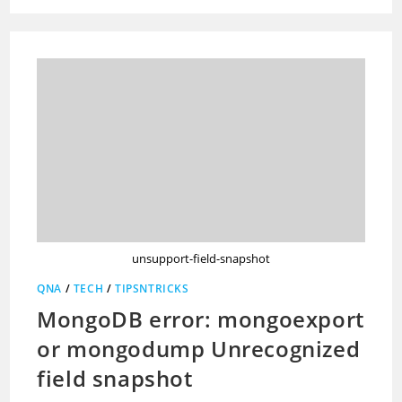
unsupport-field-snapshot
QNA
/
TECH
/
TIPSNTRICKS
MongoDB error: mongoexport
or mongodump Unrecognized
field snapshot