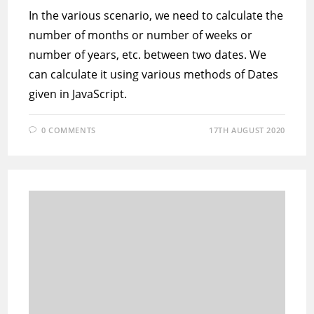
In the various scenario, we need to calculate the
number of months or number of weeks or
number of years, etc. between two dates. We
can calculate it using various methods of Dates
given in JavaScript.
0 COMMENTS
17TH AUGUST 2020