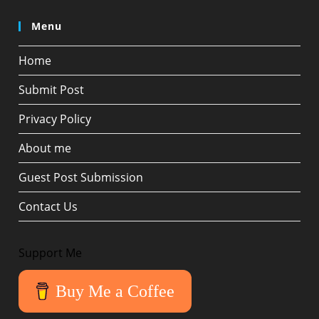
Menu
Home
Submit Post
Privacy Policy
About me
Guest Post Submission
Contact Us
Support Me
Buy Me a Coffee