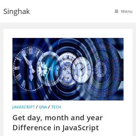
Skip
Singhak
to
Menu
content
JAVASCRIPT
/
QNA
/
TECH
Get day, month and year
Difference in JavaScript