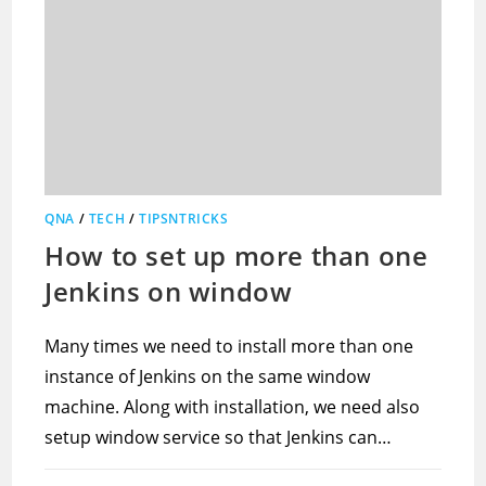
QNA
/
TECH
/
TIPSNTRICKS
How to set up more than one
Jenkins on window
Many times we need to install more than one
instance of Jenkins on the same window
machine. Along with installation, we need also
setup window service so that Jenkins can…