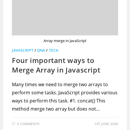
Array merge in JavaScript
JAVASCRIPT
/
QNA
/
TECH
Four important ways to
Merge Array in Javascript
Many times we need to merge two arrays to
perform some tasks. JavaScript provides various
ways to perform this task. #1. concat() This
method merge two array but does not…
0 COMMENTS
1ST JUNE 2020