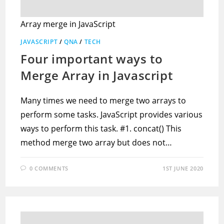
Array merge in JavaScript
JAVASCRIPT
/
QNA
/
TECH
Four important ways to
Merge Array in Javascript
Many times we need to merge two arrays to
perform some tasks. JavaScript provides various
ways to perform this task. #1. concat() This
method merge two array but does not…
0 COMMENTS
1ST JUNE 2020