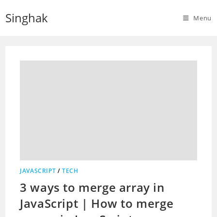
Skip
Singhak
to
Menu
content
JAVASCRIPT
/
TECH
3 ways to merge array in
JavaScript | How to merge