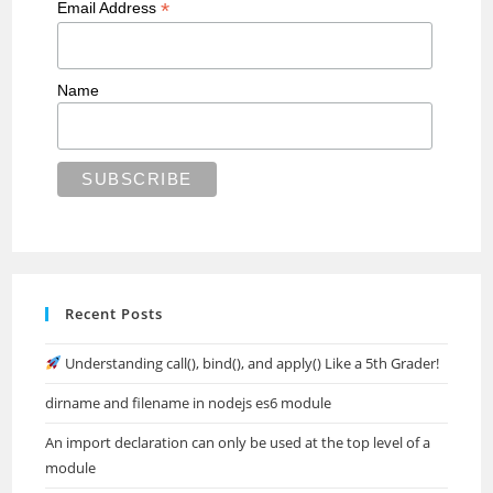
*
Email Address
Name
Recent Posts
Understanding call(), bind(), and apply() Like a 5th Grader!
dirname and filename in nodejs es6 module
An import declaration can only be used at the top level of a
module