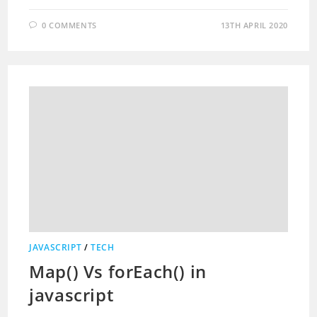
0 COMMENTS
13TH APRIL 2020
JAVASCRIPT
/
TECH
Map() Vs forEach() in
javascript