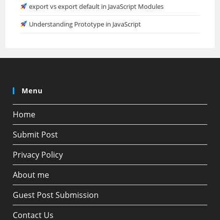
export vs export default in JavaScript Modules
Understanding Prototype in JavaScript
Menu
Home
Submit Post
Privacy Policy
About me
Guest Post Submission
Contact Us