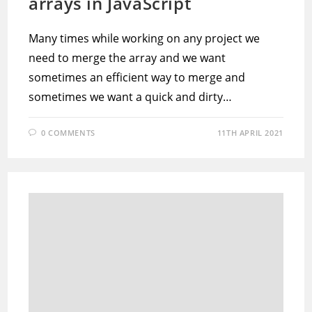
arrays in JavaScript
Many times while working on any project we
need to merge the array and we want
sometimes an efficient way to merge and
sometimes we want a quick and dirty…
0 COMMENTS
11TH APRIL 2021