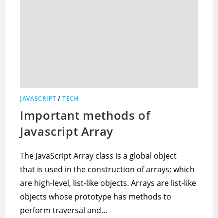
JAVASCRIPT
/
TECH
Important methods of
Javascript Array
The JavaScript Array class is a global object
that is used in the construction of arrays; which
are high-level, list-like objects. Arrays are list-like
objects whose prototype has methods to
perform traversal and…